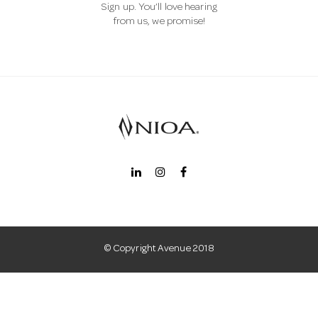
Sign up. You’ll love hearing
a
from us, we promise!
v
i
g
a
t
© Copyright Avenue 2018
i
o