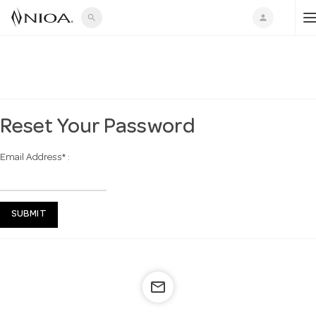
search
person
o
g
Reset Your Password
Email Address
*
:
g
l
SUBMIT
e
mail_outline