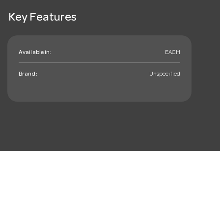
Key Features
Available in:
EACH
Brand:
Unspecified
mail_outline