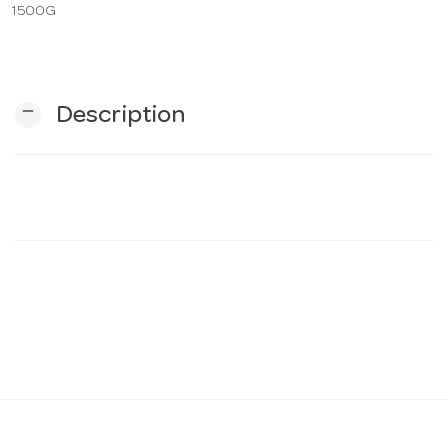
1500G
n
remove
Description