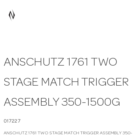
a
v
i
ANSCHUTZ 1761 TWO
g
STAGE MATCH TRIGGER
a
t
ASSEMBLY 350-1500G
i
017227
ANSCHUTZ 1761 TWO STAGE MATCH TRIGGER ASSEMBLY 350-
o