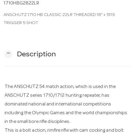
1710HBG2822LR
ANSCHUTZ 1710 HB CLASSIC 22LR THREADED 18" + 5119
n
TRIGGER 5 SHOT
remove
Description
The ANSCHUTZ 54 match action, which is used in the
ANSCHUTZ series 1710/1712 hunting repeater, has
dominated national and international competitions
including the Olympic Games and the world championships
in the small bore rifle disciplines.
This is a bolt action, rimfire rifle with cam cocking and bolt