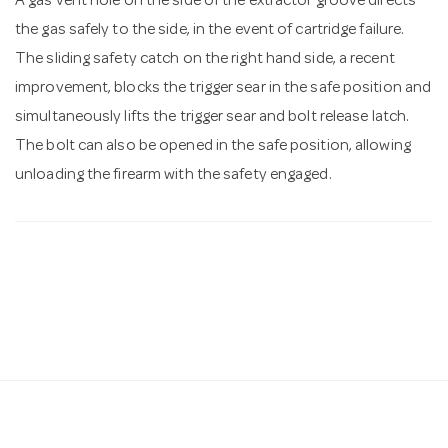
A gas vent hole on the side of the extractor groove directs
the gas safely to the side, in the event of cartridge failure.
The sliding safety catch on the right hand side, a recent
improvement, blocks the trigger sear in the safe position and
simultaneously lifts the trigger sear and bolt release latch.
The bolt can also be opened in the safe position, allowing
unloading the firearm with the safety engaged.