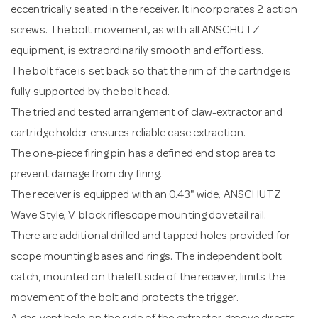
eccentrically seated in the receiver. It incorporates 2 action
screws. The bolt movement, as with all ANSCHUTZ
equipment, is extraordinarily smooth and effortless.
The bolt face is set back so that the rim of the cartridge is
fully supported by the bolt head.
The tried and tested arrangement of claw-extractor and
cartridge holder ensures reliable case extraction.
The one-piece firing pin has a defined end stop area to
prevent damage from dry firing.
The receiver is equipped with an 0.43" wide, ANSCHUTZ
Wave Style, V-block riflescope mounting dovetail rail.
There are additional drilled and tapped holes provided for
scope mounting bases and rings. The independent bolt
catch, mounted on the left side of the receiver, limits the
movement of the bolt and protects the trigger.