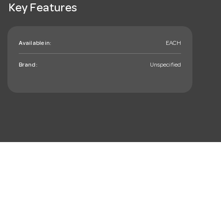
Key Features
Available in:
EACH
Brand:
Unspecified
mail_outline