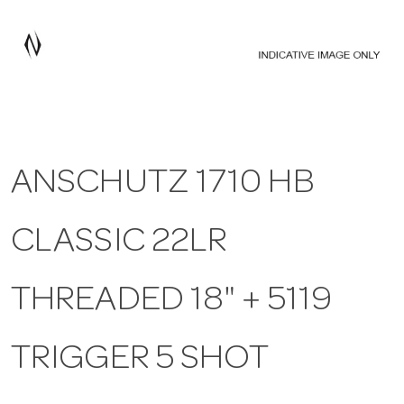
a
v
i
ANSCHUTZ 1710 HB
g
CLASSIC 22LR
a
t
THREADED 18" + 5119
i
TRIGGER 5 SHOT
o