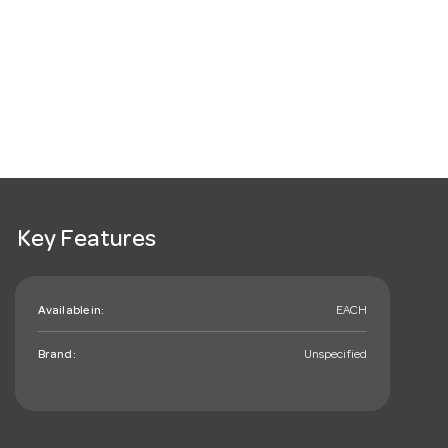
Key Features
Available in:
EACH
Brand:
Unspecified