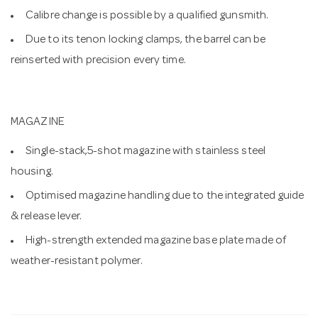
Calibre change is possible by a qualified gunsmith.
Due to its tenon locking clamps, the barrel can be
reinserted with precision every time.
MAGAZINE
Single-stack,5-shot magazine with stainless steel
housing.
Optimised magazine handling due to the integrated guide
& release lever.
High-strength extended magazine base plate made of
weather-resistant polymer.