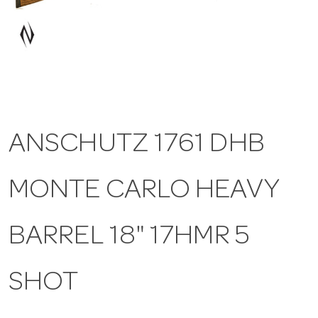
a
v
i
ANSCHUTZ 1761 DHB
g
MONTE CARLO HEAVY
a
t
BARREL 18" 17HMR 5
i
SHOT
o