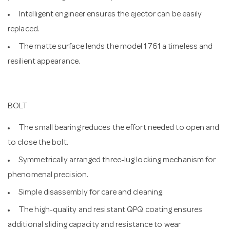
Intelligent engineer ensures the ejector can be easily
replaced.
The matte surface lends the model 1761 a timeless and
resilient appearance.
BOLT
The small bearing reduces the effort needed to open and
to close the bolt.
Symmetrically arranged three-lug locking mechanism for
phenomenal precision.
Simple disassembly for care and cleaning.
The high-quality and resistant QPQ coating ensures
additional sliding capacity and resistance to wear