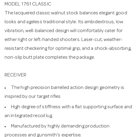
MODEL 1761 CLASSIC
The lacquered classic walnut stock balances elegant good
looks and ageless traditional style. Its ambidextrous, low
vibration, well-balanced design will comfortably cater for
either right or left-handed shooters. Laser-cut, weather-
resistant checkering for optimal grip, and a shock-absorbing,
non-slip butt plate completes the package.
RECEIVER
The high precision barrelled action design geometry is
inspired by our target rifles
High degree of stiffness with a flat supporting surface and
an integrated recoil lug.
Manufactured by highly demanding production
processes and gunsmith’s expertise.