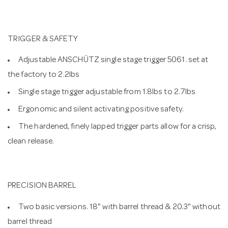
TRIGGER & SAFETY
Adjustable ANSCHÜTZ single stage trigger 5061. set at
the factory to 2.2lbs
Single stage trigger adjustable from 1.8lbs to 2.7lbs
Ergonomic and silent activating positive safety.
The hardened, finely lapped trigger parts allow for a crisp,
clean release.
PRECISION BARREL
Two basic versions. 18" with barrel thread & 20.3" without
barrel thread