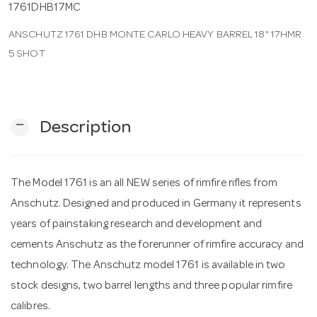
1761DHB17MC
ANSCHUTZ 1761 DHB MONTE CARLO HEAVY BARREL 18" 17HMR
n
5 SHOT
remove
Description
The Model 1761 is an all NEW series of rimfire rifles from
Anschutz. Designed and produced in Germany it represents
years of painstaking research and development and
cements Anschutz as the forerunner of rimfire accuracy and
technology. The Anschutz model 1761 is available in two
stock designs, two barrel lengths and three popular rimfire
calibres.