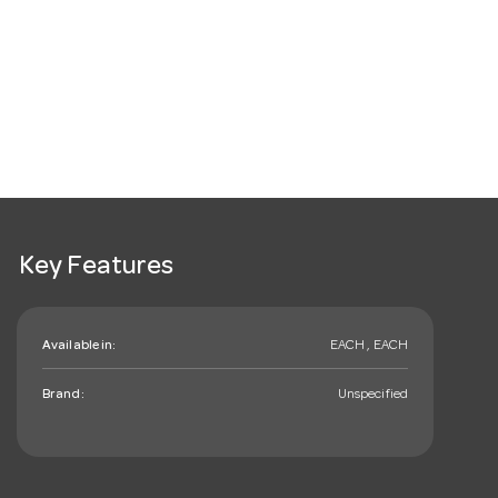
Key Features
Available in:
EACH , EACH
Brand:
Unspecified