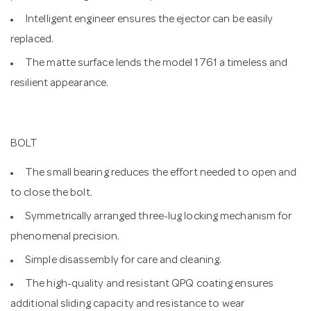
Intelligent engineer ensures the ejector can be easily
replaced.
The matte surface lends the model 1761 a timeless and
resilient appearance.
BOLT
The small bearing reduces the effort needed to open and
to close the bolt.
Symmetrically arranged three-lug locking mechanism for
phenomenal precision.
Simple disassembly for care and cleaning.
The high-quality and resistant QPQ coating ensures
additional sliding capacity and resistance to wear