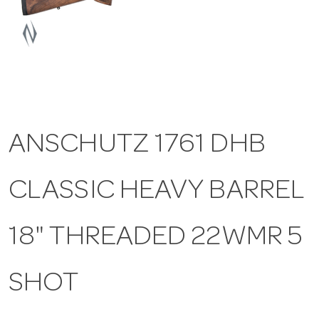
a
v
i
ANSCHUTZ 1761 DHB
g
CLASSIC HEAVY BARREL
a
t
18" THREADED 22WMR 5
i
SHOT
o