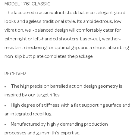
MODEL 1761 CLASSIC
The lacquered classic walnut stock balances elegant good
looks and ageless traditional style. Its ambidextrous, low
vibration, well-balanced design will comfortably cater for
either right or left-handed shooters. Laser-cut, weather-
resistant checkering for optimal grip, and a shock-absorbing,
non-slip butt plate completes the package.
RECEIVER
The high precision barrelled action design geometry is
inspired by our target rifles
High degree of stiffness with a flat supporting surface and
an integrated recoil lug.
Manufactured by highly demanding production
processes and gunsmith’s expertise.