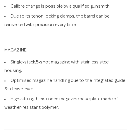
Calibre change is possible by a qualified gunsmith.
Due to its tenon locking clamps, the barrel can be
reinserted with precision every time.
MAGAZINE
Single-stack,5-shot magazine with stainless steel
housing.
Optimised magazine handling due to the integrated guide
& release lever.
High-strength extended magazine base plate made of
weather-resistant polymer.