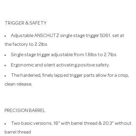
TRIGGER & SAFETY
Adjustable ANSCHUTZ single stage trigger 5061. set at
the factory to 2.2lbs
Single stage trigger adjustable from 1.8lbs to 2.7lbs
Ergonomic and silent activating positive safety.
The hardened, finely lapped trigger parts allow for a crisp,
clean release.
PRECISION BARREL
Two basic versions. 18" with barrel thread & 20.3" without
barrel thread