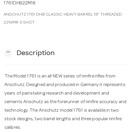
1761DHB22M18
ANSCHUTZ 1761 DHB CLASSIC HEAVY BARREL 18" THREADED
n
22WMR 5 SHOT
remove
Description
The Model 1761 is an all NEW series of rimfire rifles from
Anschutz. Designed and produced in Germany it represents
years of painstaking research and development and
cements Anschutz as the forerunner of rimfire accuracy and
technology. The Anschutz model 1761 is available in two
stock designs, two barrel lengths and three popular rimfire
calibres.