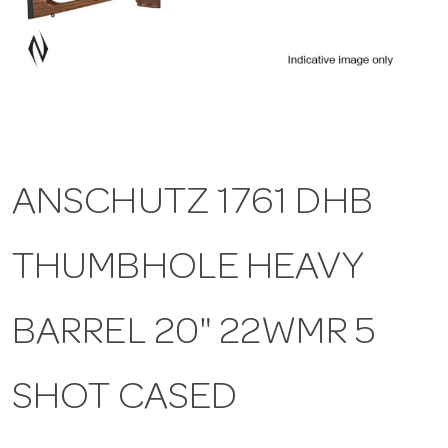
a
v
i
ANSCHUTZ 1761 DHB
g
THUMBHOLE HEAVY
a
t
BARREL 20" 22WMR 5
i
SHOT CASED
o