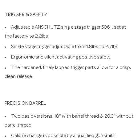
TRIGGER & SAFETY
Adjustable ANSCHUTZ single stage trigger 5061. set at
the factory to 2.2lbs
Single stage trigger adjustable from 1.8lbs to 2.7lbs
Ergonomic and silent activating positive safety.
The hardened, finely lapped trigger parts allow for a crisp,
clean release.
PRECISION BARREL
Two basic versions. 18" with barrel thread & 20.3" without
barrel thread
Calibre change is possible by a qualified gunsmith.