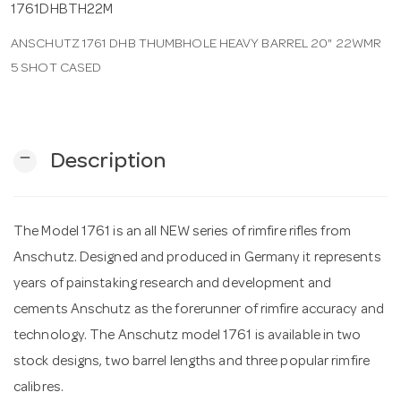
1761DHBTH22M
ANSCHUTZ 1761 DHB THUMBHOLE HEAVY BARREL 20" 22WMR
n
5 SHOT CASED
remove
Description
The Model 1761 is an all NEW series of rimfire rifles from
Anschutz. Designed and produced in Germany it represents
years of painstaking research and development and
cements Anschutz as the forerunner of rimfire accuracy and
technology. The Anschutz model 1761 is available in two
stock designs, two barrel lengths and three popular rimfire
calibres.