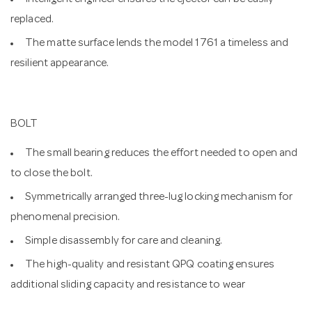
Intelligent engineer ensures the ejector can be easily
replaced.
The matte surface lends the model 1761 a timeless and
resilient appearance.
BOLT
The small bearing reduces the effort needed to open and
to close the bolt.
Symmetrically arranged three-lug locking mechanism for
phenomenal precision.
Simple disassembly for care and cleaning.
The high-quality and resistant QPQ coating ensures
additional sliding capacity and resistance to wear