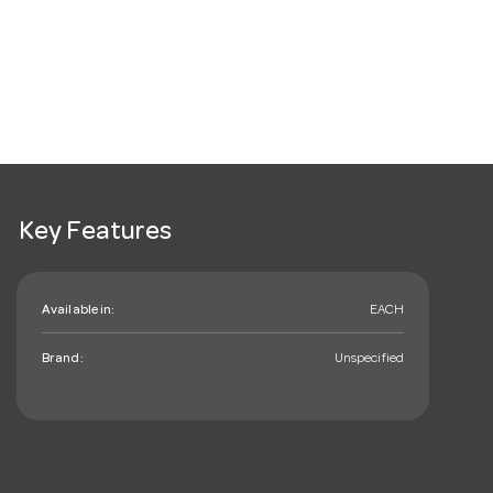
Key Features
Available in:
EACH
Brand:
Unspecified