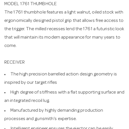
MODEL 1761 THUMBHOLE
The 1761 thumbhole features a light walnut, oiled stock with
ergonomically designed pistol grip that allows free access to
the trigger. The milled recesses lend the 1761 a futuristic look
that will maintain its modern appearance for many years to
come.
RECEIVER
The high precision barrelled action design geometry is
inspired by our target rifles
High degree of stiffness with a flat supporting surface and
an integrated recoil lug.
Manufactured by highly demanding production
processes and gunsmith’s expertise.