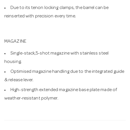
Due to its tenon locking clamps, the barrel can be
reinserted with precision every time.
MAGAZINE
Single-stack,5-shot magazine with stainless steel
housing.
Optimised magazine handling due to the integrated guide
& release lever.
High-strength extended magazine base plate made of
weather-resistant polymer.