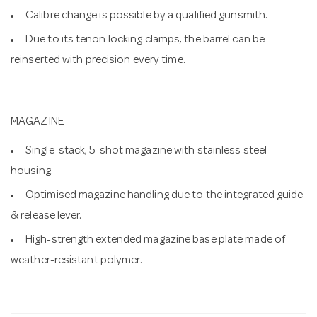
Calibre change is possible by a qualified gunsmith.
Due to its tenon locking clamps, the barrel can be
reinserted with precision every time.
MAGAZINE
Single-stack, 5-shot magazine with stainless steel
housing.
Optimised magazine handling due to the integrated guide
& release lever.
High-strength extended magazine base plate made of
weather-resistant polymer.