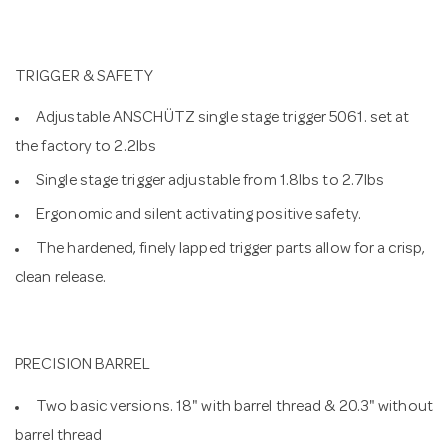
TRIGGER & SAFETY
Adjustable ANSCHÜTZ single stage trigger 5061. set at
the factory to 2.2lbs
Single stage trigger adjustable from 1.8lbs to 2.7lbs
Ergonomic and silent activating positive safety.
The hardened, finely lapped trigger parts allow for a crisp,
clean release.
PRECISION BARREL
Two basic versions. 18" with barrel thread & 20.3" without
barrel thread