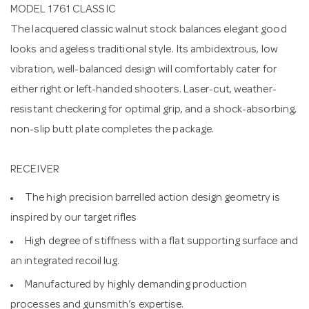
MODEL 1761 CLASSIC
The lacquered classic walnut stock balances elegant good
looks and ageless traditional style. Its ambidextrous, low
vibration, well-balanced design will comfortably cater for
either right or left-handed shooters. Laser-cut, weather-
resistant checkering for optimal grip, and a shock-absorbing,
non-slip butt plate completes the package.
RECEIVER
The high precision barrelled action design geometry is
inspired by our target rifles
High degree of stiffness with a flat supporting surface and
an integrated recoil lug.
Manufactured by highly demanding production
processes and gunsmith’s expertise.