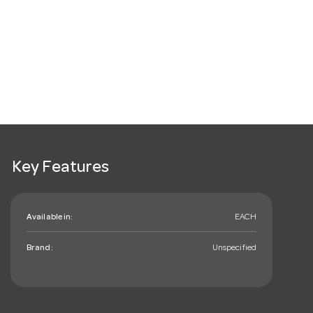
Key Features
Available in:
EACH
Brand:
Unspecified