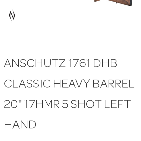
a
v
i
ANSCHUTZ 1761 DHB
g
CLASSIC HEAVY BARREL
a
t
20" 17HMR 5 SHOT LEFT
i
HAND
o