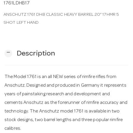
1761LDHB17
ANSCHUTZ 1761 DHB CLASSIC HEAVY BARREL 20" 17HMR 5
n
SHOT LEFT HAND
remove
Description
The Model 1761 is an all NEW series of rimfire rifles from
Anschutz. Designed and produced in Germany it represents
years of painstaking research and development and
cements Anschutz as the forerunner of rimfire accuracy and
technology. The Anschutz model 1761 is available in two
stock designs, two barrel lengths and three popular rimfire
calibres.