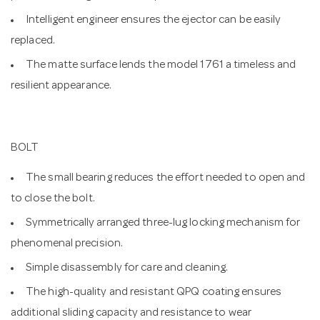
Intelligent engineer ensures the ejector can be easily
replaced.
The matte surface lends the model 1761 a timeless and
resilient appearance.
BOLT
The small bearing reduces the effort needed to open and
to close the bolt.
Symmetrically arranged three-lug locking mechanism for
phenomenal precision.
Simple disassembly for care and cleaning.
The high-quality and resistant QPQ coating ensures
additional sliding capacity and resistance to wear