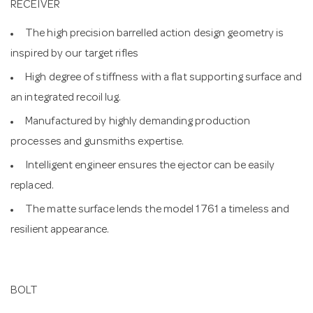
RECEIVER
The high precision barrelled action design geometry is
inspired by our target rifles
High degree of stiffness with a flat supporting surface and
an integrated recoil lug.
Manufactured by highly demanding production
processes and gunsmiths expertise.
Intelligent engineer ensures the ejector can be easily
replaced.
The matte surface lends the model 1761 a timeless and
resilient appearance.
BOLT