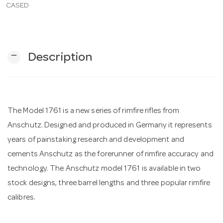
CASED
n
remove
Description
The Model 1761 is a new series of rimfire rifles from
Anschutz. Designed and produced in Germany it represents
years of painstaking research and development and
cements Anschutz as the forerunner of rimfire accuracy and
technology. The Anschutz model 1761 is available in two
stock designs, three barrel lengths and three popular rimfire
calibres.