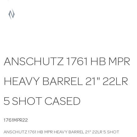
a
v
i
ANSCHUTZ 1761 HB MPR
g
HEAVY BARREL 21" 22LR
a
t
5 SHOT CASED
i
1761MPR22
ANSCHUTZ 1761 HB MPR HEAVY BARREL 21" 22LR 5 SHOT
o