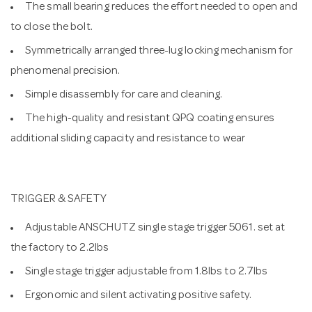
The small bearing reduces the effort needed to open and
to close the bolt.
Symmetrically arranged three-lug locking mechanism for
phenomenal precision.
Simple disassembly for care and cleaning.
The high-quality and resistant QPQ coating ensures
additional sliding capacity and resistance to wear
TRIGGER & SAFETY
Adjustable ANSCHUTZ single stage trigger 5061. set at
the factory to 2.2lbs
Single stage trigger adjustable from 1.8lbs to 2.7lbs
Ergonomic and silent activating positive safety.