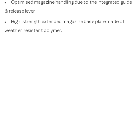
Optimised magazine handling due to the integrated guide
& release lever.
High-strength extended magazine base plate made of
weather-resistant polymer.