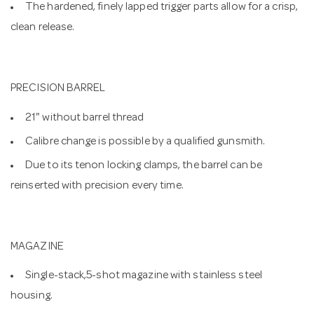
The hardened, finely lapped trigger parts allow for a crisp,
clean release.
PRECISION BARREL
21" without barrel thread
Calibre change is possible by a qualified gunsmith.
Due to its tenon locking clamps, the barrel can be
reinserted with precision every time.
MAGAZINE
Single-stack,5-shot magazine with stainless steel
housing.