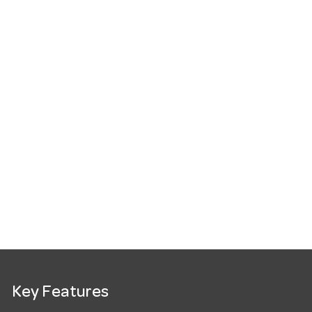
Key Features