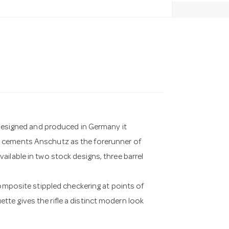
. Designed and produced in Germany it
d cements Anschutz as the forerunner of
ilable in two stock designs, three barrel
composite stippled checkering at points of
te gives the rifle a distinct modern look