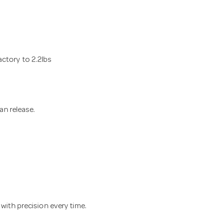
actory to 2.2lbs
ean release.
 with precision every time.