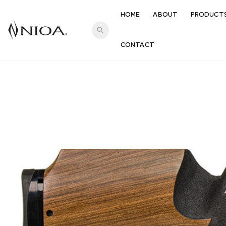
HOME
ABOUT
PRODUCT
search
CONTACT