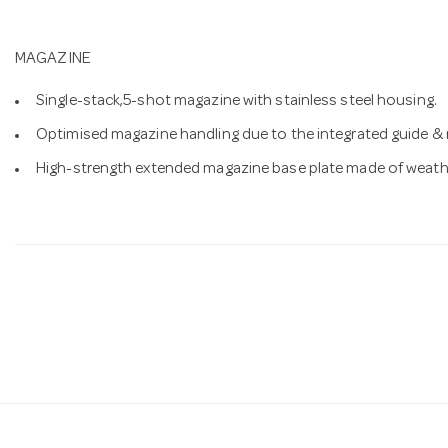
MAGAZINE
Single-stack,5-shot magazine with stainless steel housing.
Optimised magazine handling due to the integrated guide & r
High-strength extended magazine base plate made of weathe