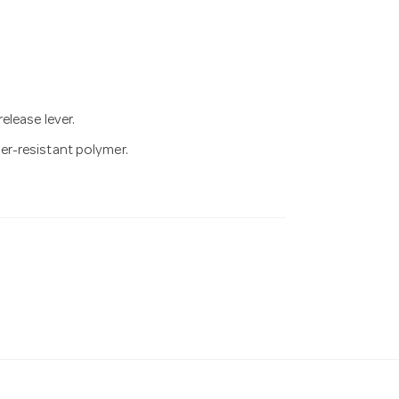
elease lever.
r-resistant polymer.