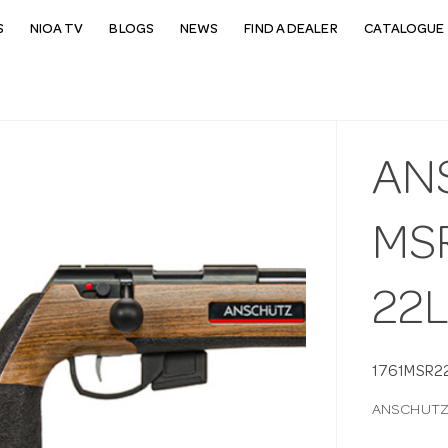
S
NIOA TV
BLOGS
NEWS
FIND A DEALER
CATALOGUE 
AN
MSR
22
1761MSR2
ANSCHUTZ 