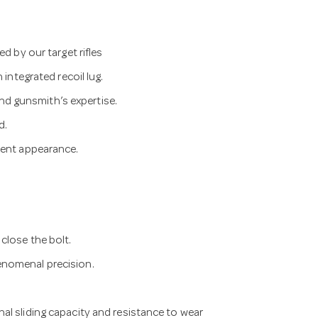
d by our target rifles
 integrated recoil lug.
d gunsmith’s expertise.
d.
ient appearance.
close the bolt.
enomenal precision.
al sliding capacity and resistance to wear