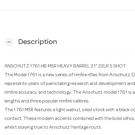
Description
remove
ANSCHUTZ 1761 HB MSR HEAVY BARREL 21" 22LR 5 SHOT
The Model 1761 is a new series of rimfire rifles from Anschutz
represents years of painstaking research and development an
rimfire accuracy and technology. The Anschutz model 1761 is ava
lengths and three popular rimfire calibres.
The 1761 MSR features a light walnut, oiled stock with a black 
contact. These modern accents combined with the bold silhouet
whilst staying true to Anschutz’ heritage routs.