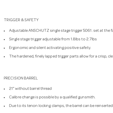
TRIGGER & SAFETY
Adjustable ANSCHUTZ single stage trigger 5061. set at the f
Single stage trigger adjustable from 1.8lbs to 2.7lbs
Ergonomic and silent activating positive safety.
The hardened, finely lapped trigger parts allow for a crisp, cl
PRECISION BARREL
21" without barrel thread
Calibre change is possible by a qualified gunsmith.
Due to its tenon locking clamps, the barrel can be reinserted