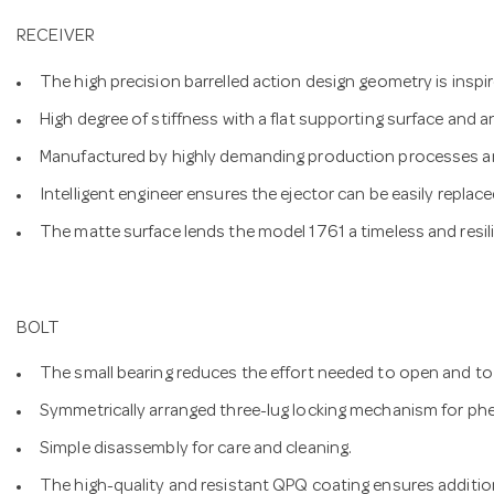
RECEIVER
The high precision barrelled action design geometry is inspire
High degree of stiffness with a flat supporting surface and an
Manufactured by highly demanding production processes an
Intelligent engineer ensures the ejector can be easily replace
The matte surface lends the model 1761 a timeless and resil
BOLT
The small bearing reduces the effort needed to open and to 
Symmetrically arranged three-lug locking mechanism for ph
Simple disassembly for care and cleaning.
The high-quality and resistant QPQ coating ensures addition