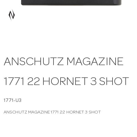
a
v
i
ANSCHUTZ MAGAZINE
g
1771 22 HORNET 3 SHOT
a
t
1771-U3
ANSCHUTZ MAGAZINE 1771 22 HORNET 3 SHOT
i
o