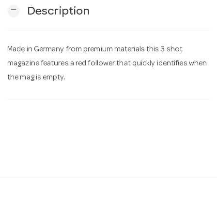
remove
Description
n
Made in Germany from premium materials this 3 shot
magazine features a red follower that quickly identifies when
the mag is empty.