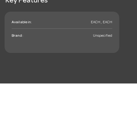
Key Features
Available in:
EACH , EACH
Brand:
Unspecified
mail_outline