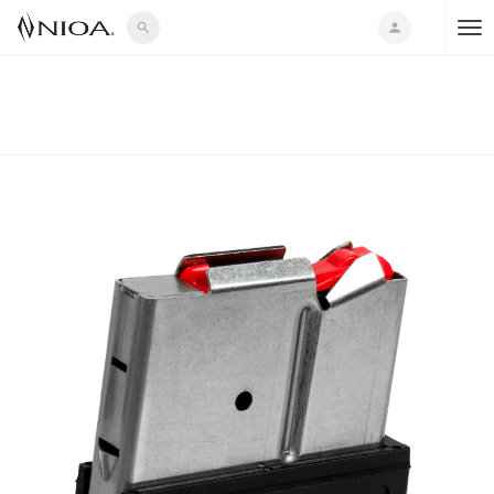
search
person
T
o
g
g
l
e
n