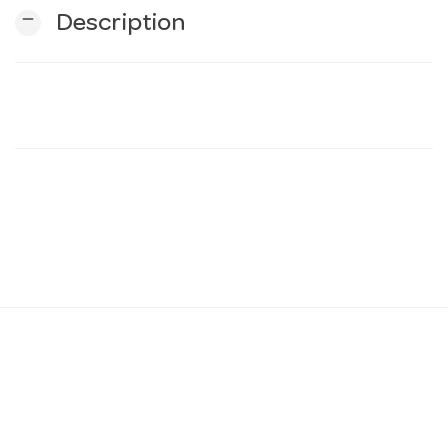
remove
Description
n