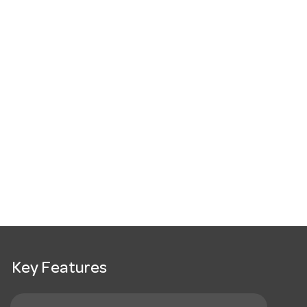
Key Features