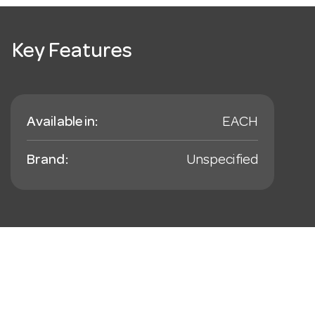
Key Features
Available in:
EACH
Brand:
Unspecified