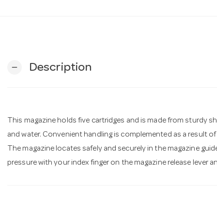
Description
remove
This magazine holds five cartridges and is made from sturdy shee
and water. Convenient handling is complemented as a result o
The magazine locates safely and securely in the magazine guide 
pressure with your index finger on the magazine release lever a