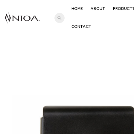
HOME
ABOUT
PRODUCT
search
CONTACT