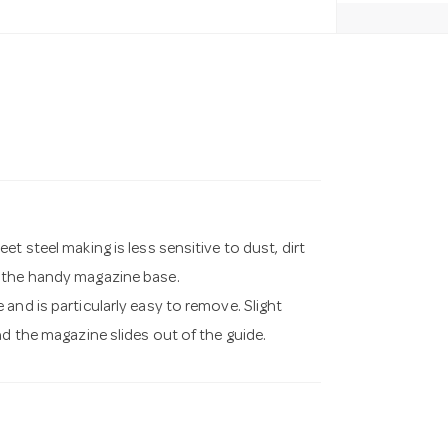
t steel making is less sensitive to dust, dirt
f the handy magazine base.
and is particularly easy to remove. Slight
nd the magazine slides out of the guide.