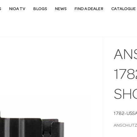
S
NIOA TV
BLOGS
NEWS
FIND A DEALER
CATALOGUE 
AN
178
SH
1782-U5S
ANSCHUTZ 