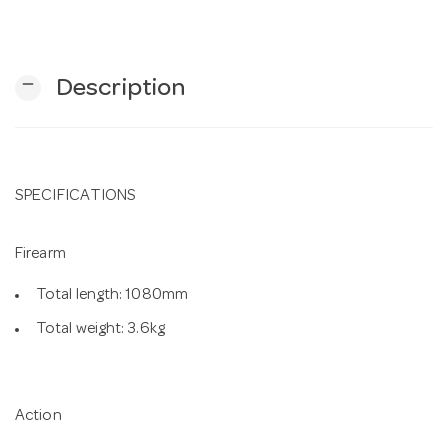
n
remove
Description
SPECIFICATIONS
Firearm
Total length: 1080mm
Total weight: 3.6kg
Action