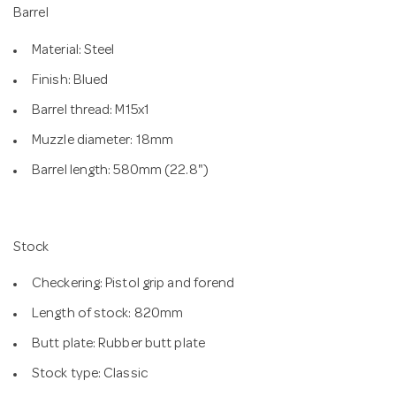
Barrel
Material: Steel
Finish: Blued
Barrel thread: M15x1
Muzzle diameter: 18mm
Barrel length: 580mm (22.8")
Stock
Checkering: Pistol grip and forend
Length of stock: 820mm
Butt plate: Rubber butt plate
Stock type: Classic