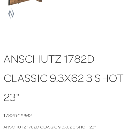
a
v
i
ANSCHUTZ 1782D
g
CLASSIC 9.3X62 3 SHOT
a
t
23"
i
1782DC9362
ANSCHUTZ 1782D CLASSIC 9.3X62 3 SHOT 23"
o