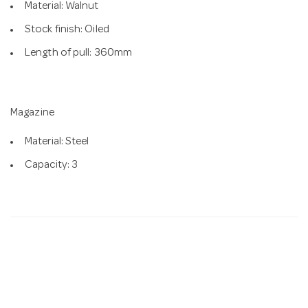
Material: Walnut
Stock finish: Oiled
Length of pull: 360mm
Magazine
Material: Steel
Capacity: 3