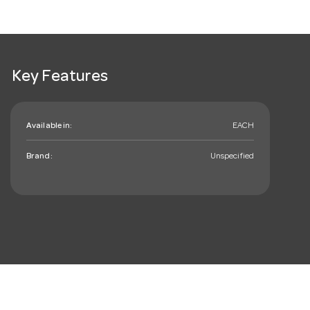
Key Features
Available in:
EACH
Brand:
Unspecified