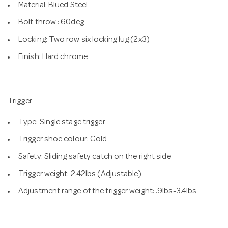
Material: Blued Steel
Bolt throw : 60deg
Locking: Two row six locking lug (2x3)
Finish: Hard chrome
Trigger
Type: Single stage trigger
Trigger shoe colour: Gold
Safety: Sliding safety catch on the right side
Trigger weight: 2.42lbs (Adjustable)
Adjustment range of the trigger weight: .9lbs-3.4lbs