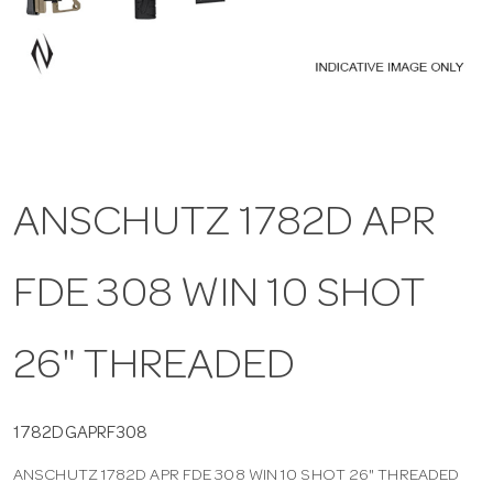
a
v
i
ANSCHUTZ 1782D APR
g
FDE 308 WIN 10 SHOT
a
t
26" THREADED
i
1782DGAPRF308
ANSCHUTZ 1782D APR FDE 308 WIN 10 SHOT 26" THREADED
o