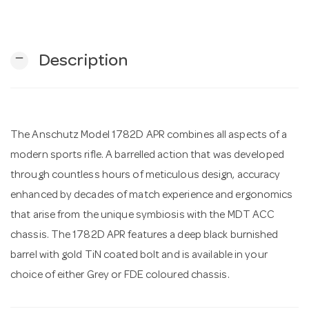
n
remove
Description
The Anschutz Model 1782D APR combines all aspects of a
modern sports rifle. A barrelled action that was developed
through countless hours of meticulous design, accuracy
enhanced by decades of match experience and ergonomics
that arise from the unique symbiosis with the MDT ACC
chassis. The 1782D APR features a deep black burnished
barrel with gold TiN coated bolt and is available in your
choice of either Grey or FDE coloured chassis.