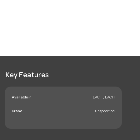
Key Features
Available in:
EACH , EACH
Brand:
Unspecified