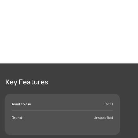
Key Features
Available in:
EACH
Brand:
Unspecified