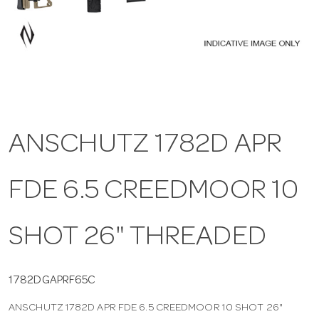
a
v
i
ANSCHUTZ 1782D APR
g
FDE 6.5 CREEDMOOR 10
a
t
SHOT 26" THREADED
i
1782DGAPRF65C
ANSCHUTZ 1782D APR FDE 6.5 CREEDMOOR 10 SHOT 26"
o