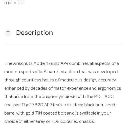
THREADED
n
remove
Description
The Anschutz Model 1782D APR combines all aspects of a
modern sports rifle. A barrelled action that was developed
through countless hours of meticulous design, accuracy
enhanced by decades of match experience and ergonomics
that arise from the unique symbiosis with the MDT ACC
chassis. The 1782D APR features a deep black burnished
barrel with gold TiN coated bolt and is available in your
choice of either Grey or FDE coloured chassis.