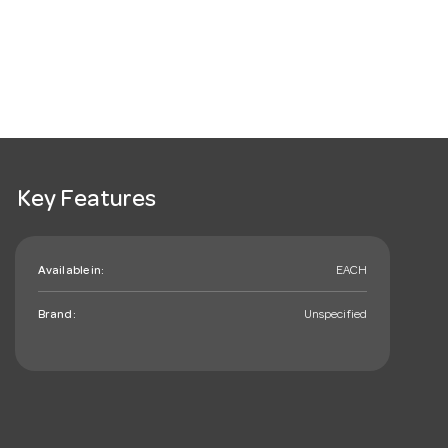
Key Features
Available in:
EACH
Brand:
Unspecified