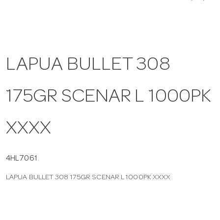
a
v
LAPUA BULLET 308
i
175GR SCENAR L 1000PK
g
XXXX
a
t
4HL7061
LAPUA BULLET 308 175GR SCENAR L 1000PK XXXX
i
o