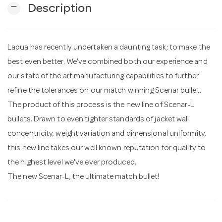
remove
Description
n
Lapua has recently undertaken a daunting task; to make the
best even better. We've combined both our experience and
our state of the art manufacturing capabilities to further
refine the tolerances on our match winning Scenar bullet.
The product of this process is the new line of Scenar-L
bullets. Drawn to even tighter standards of jacket wall
concentricity, weight variation and dimensional uniformity,
this new line takes our well known reputation for quality to
the highest level we've ever produced.
The new Scenar-L, the ultimate match bullet!