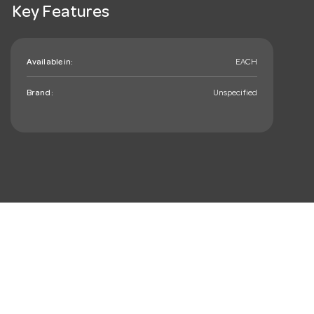
Key Features
Available in:
EACH
Brand:
Unspecified
mail_outline