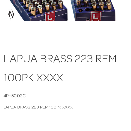
a
v
i
LAPUA BRASS 223 REM
g
100PK XXXX
a
t
4PH5003C
LAPUA BRASS 223 REM 100PK XXXX
i
o