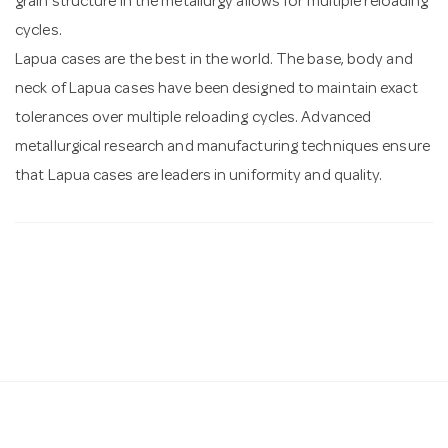
grain structure in the metallurgy allows for multiple reloading
cycles.
Lapua cases are the best in the world. The base, body and
neck of Lapua cases have been designed to maintain exact
tolerances over multiple reloading cycles. Advanced
metallurgical research and manufacturing techniques ensure
that Lapua cases are leaders in uniformity and quality.