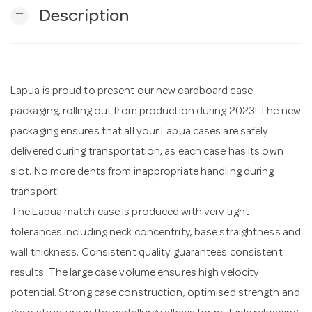
remove
Description
n
Lapua is proud to present our new cardboard case
packaging, rolling out from production during 2023! The new
packaging ensures that all your Lapua cases are safely
delivered during transportation, as each case has its own
slot. No more dents from inappropriate handling during
transport!
The Lapua match case is produced with very tight
tolerances including neck concentrity, base straightness and
wall thickness. Consistent quality guarantees consistent
results. The large case volume ensures high velocity
potential. Strong case construction, optimised strength and