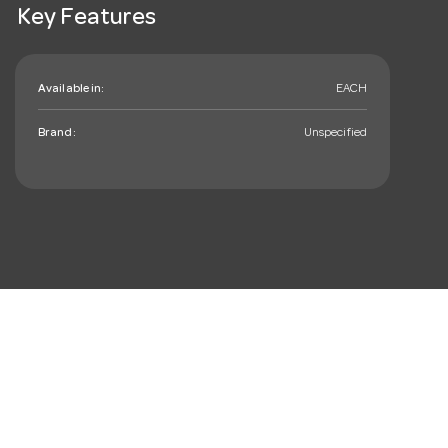
Key Features
Available in:
EACH
Brand:
Unspecified
mail_outline