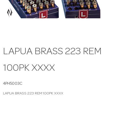
a
v
i
LAPUA BRASS 223 REM
g
100PK XXXX
a
t
4PH5003C
LAPUA BRASS 223 REM 100PK XXXX
i
o