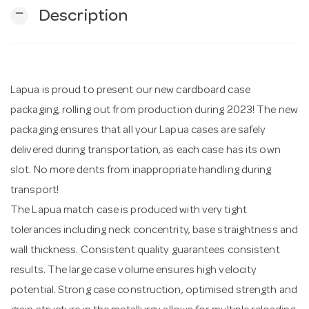
remove
Description
n
Lapua is proud to present our new cardboard case
packaging, rolling out from production during 2023! The new
packaging ensures that all your Lapua cases are safely
delivered during transportation, as each case has its own
slot. No more dents from inappropriate handling during
transport!
The Lapua match case is produced with very tight
tolerances including neck concentrity, base straightness and
wall thickness. Consistent quality guarantees consistent
results. The large case volume ensures high velocity
potential. Strong case construction, optimised strength and