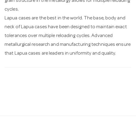
grain structure in the metallurgy allows for multiple reloading
cycles.
Lapua cases are the best in the world. The base, body and
neck of Lapua cases have been designed to maintain exact
tolerances over multiple reloading cycles. Advanced
metallurgical research and manufacturing techniques ensure
that Lapua cases are leaders in uniformity and quality.