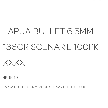
a
v
LAPUA BULLET 6.5MM
i
136GR SCENAR L 100PK
g
XXXX
a
t
4PL6019
LAPUA BULLET 6.5MM 136GR SCENAR L 100PK XXXX
i
o