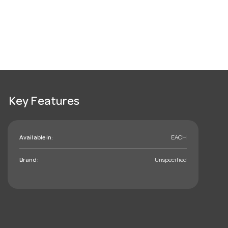
Key Features
Available in:
EACH
Brand:
Unspecified