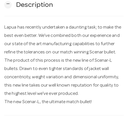
remove
Description
n
Lapua has recently undertaken a daunting task; to make the
best even better. We've combined both our experience and
our state of the art manufacturing capabilities to further
refine the tolerances on our match winning Scenar bullet.
The product of this process is the new line of Scenar-L
bullets. Drawn to even tighter standards of jacket wall
concentricity, weight variation and dimensional uniformity,
this new line takes our well known reputation for quality to
the highest level we've ever produced.
The new Scenar-L, the ultimate match bullet!