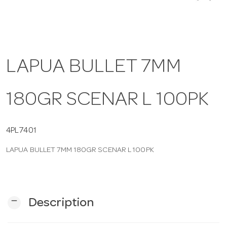
a
v
LAPUA BULLET 7MM
i
180GR SCENAR L 100PK
g
4PL7401
a
LAPUA BULLET 7MM 180GR SCENAR L 100PK
t
i
remove
Description
o