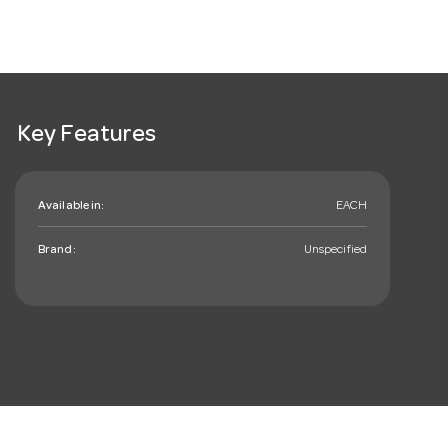
Key Features
Available in:
EACH
Brand:
Unspecified