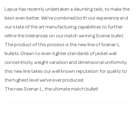
Lapua has recently undertaken a daunting task; to make the
n
best even better. We've combined both our experience and
our state of the art manufacturing capabilities to further
refine the tolerances on our match winning Scenar bullet.
The product of this process is the new line of Scenar-L
bullets. Drawn to even tighter standards of jacket wall
concentricity, weight variation and dimensional uniformity,
this new line takes our well known reputation for quality to
the highest level we've ever produced.
The new Scenar-L, the ultimate match bullet!