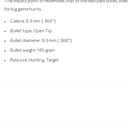
The impact point of resembles that of the Naturalis bullet, maki
for big game hunts.
Calibre: 9.3 mm (.366")
Bullet type: Open Tip
Bullet diameter: 9.3 mm (.366")
Bullet weight: 185 grain
Purpose: Hunting, Target