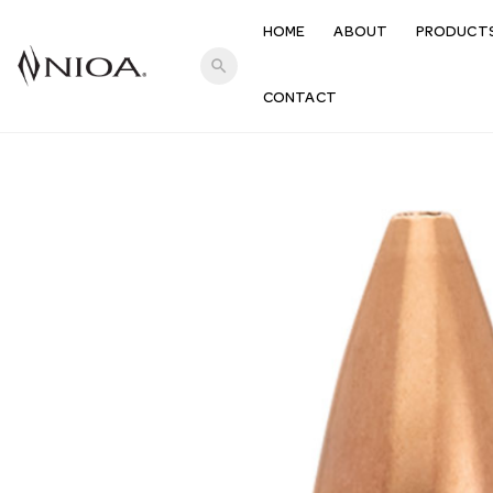
HOME
ABOUT
PRODUCT
search
CONTACT