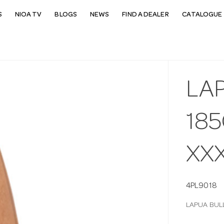
S
NIOA TV
BLOGS
NEWS
FIND A DEALER
CATALOGUE 
LA
185
XX
4PL9018
LAPUA BUL