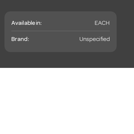
Available in:
EACH
Brand:
Unspecified