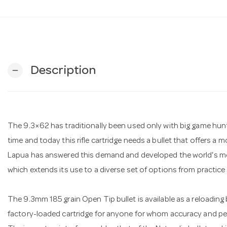
Description
remove
The 9.3×62 has traditionally been used only with big game hun
time and today this rifle cartridge needs a bullet that offers a 
Lapua has answered this demand and developed the world's most
which extends its use to a diverse set of options from practice
The 9.3mm 185 grain Open Tip bullet is available as a reloading b
factory-loaded cartridge for anyone for whom accuracy and pe