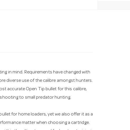
ting in mind. Requirements have changed with
more diverse use of the calibre amongst hunters.
 accurate Open Tip bullet for this calibre,
 shooting to small predator hunting.
ullet for home loaders, yet we also offer it as a
rformance matter when choosing a cartridge.