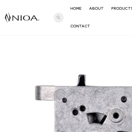
HOME
ABOUT
PRODUCT
search
CONTACT