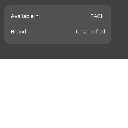
Available in:
EACH
Brand:
Unspecified