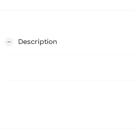
Description
remove