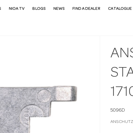
S
NIOA TV
BLOGS
NEWS
FIND A DEALER
CATALOGUE 
AN
STA
171
5096D
ANSCHUTZ S