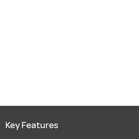
Key Features