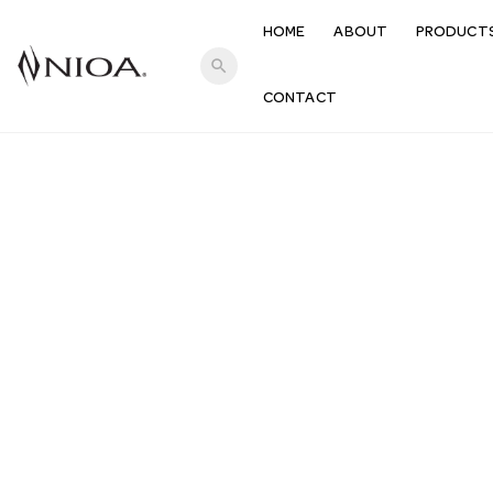
HOME
ABOUT
PRODUCT
search
CONTACT