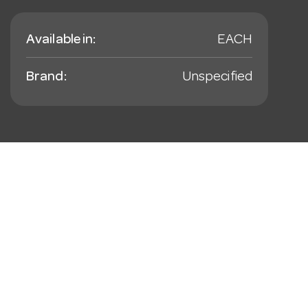
Available in:
EACH
Brand:
Unspecified