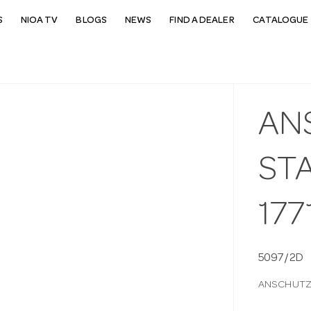
S
NIOA TV
BLOGS
NEWS
FIND A DEALER
CATALOGUE 
AN
STA
177
5097/2D
ANSCHUTZ 