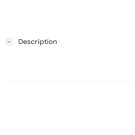
Description
remove