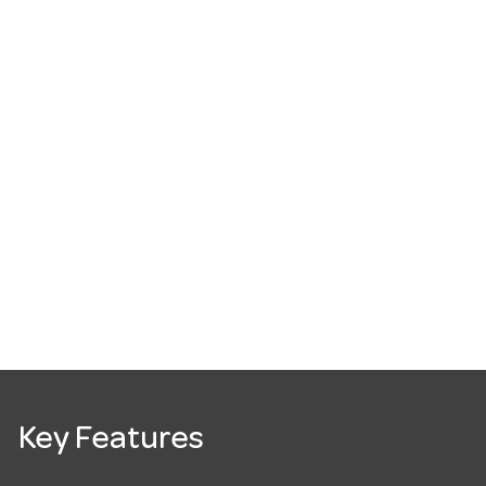
Key Features