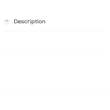
n
remove
Description