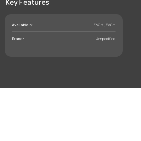
Key Features
Available in:
EACH , EACH
Brand:
Unspecified
mail_outline