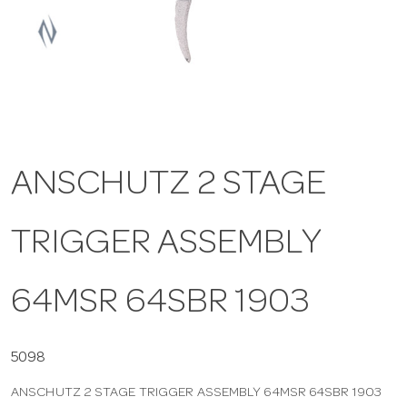
a
v
i
ANSCHUTZ 2 STAGE
g
TRIGGER ASSEMBLY
a
t
64MSR 64SBR 1903
i
5098
ANSCHUTZ 2 STAGE TRIGGER ASSEMBLY 64MSR 64SBR 1903
o