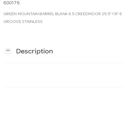
600176
GREEN MOUNTAIN BARREL BLANK 6.5 CREEDMOOR 25.5" 1:8" 6
n
GROOVE STAINLESS
remove
Description