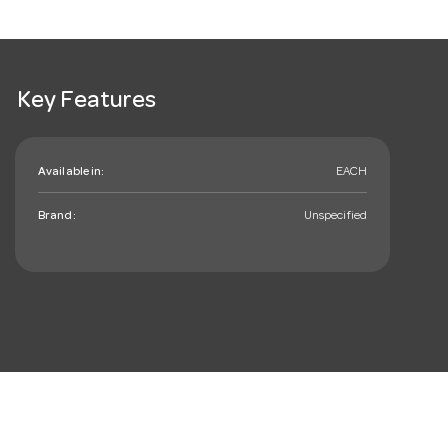
Key Features
Available in:
EACH
Brand:
Unspecified