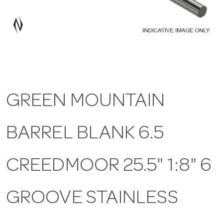
a
v
i
GREEN MOUNTAIN
g
BARREL BLANK 6.5
a
t
CREEDMOOR 25.5" 1:8" 6
i
GROOVE STAINLESS
o