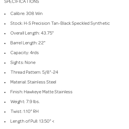
SPECIFICATIONS
Calibre: 308 Win
Stock: H-S Precision Tan-Black Speckled Synthetic
Overall Length: 43.75"
Barrel Length: 22"
Capacity: 4rds
Sights: None
Thread Pattern: 5/8"-24
Material: Stainless Steel
Finish: Hawkeye Matte Stainless
Weight: 7.9 lbs.
Twist: 1:10" RH
Length of Pull: 13.50" <