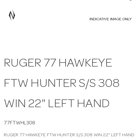
a
v
i
RUGER 77 HAWKEYE
g
FTW HUNTER S/S 308
a
t
WIN 22" LEFT HAND
i
77FTWHL308
RUGER 77 HAWKEYE FTW HUNTER S/S 308 WIN 22" LEFT HAND
o