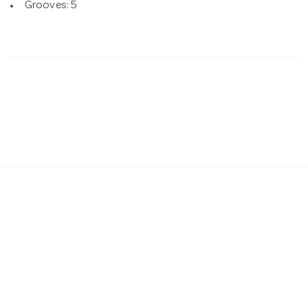
Grooves: 5