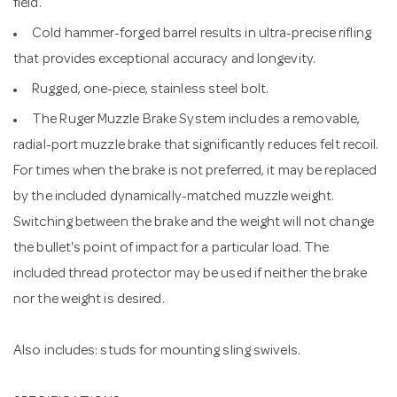
field.
Cold hammer-forged barrel results in ultra-precise rifling
that provides exceptional accuracy and longevity.
Rugged, one-piece, stainless steel bolt.
The Ruger Muzzle Brake System includes a removable,
radial-port muzzle brake that significantly reduces felt recoil.
For times when the brake is not preferred, it may be replaced
by the included dynamically-matched muzzle weight.
Switching between the brake and the weight will not change
the bullet's point of impact for a particular load. The
included thread protector may be used if neither the brake
nor the weight is desired.
Also includes: studs for mounting sling swivels.