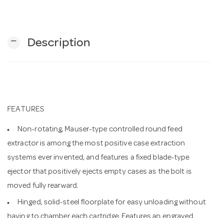
n
remove
Description
FEATURES
Non-rotating, Mauser-type controlled round feed
extractor is among the most positive case extraction
systems ever invented, and features a fixed blade-type
ejector that positively ejects empty cases as the bolt is
moved fully rearward.
Hinged, solid-steel floorplate for easy unloading without
having to chamber each cartridge. Features an engraved