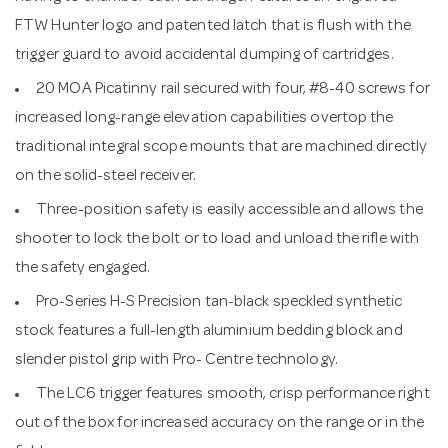
FTW Hunter logo and patented latch that is flush with the
trigger guard to avoid accidental dumping of cartridges.
20 MOA Picatinny rail secured with four, #8-40 screws for
increased long-range elevation capabilities overtop the
traditional integral scope mounts that are machined directly
on the solid-steel receiver.
Three-position safety is easily accessible and allows the
shooter to lock the bolt or to load and unload the rifle with
the safety engaged.
Pro-Series H-S Precision tan-black speckled synthetic
stock features a full-length aluminium bedding block and
slender pistol grip with Pro- Centre technology.
The LC6 trigger features smooth, crisp performance right
out of the box for increased accuracy on the range or in the