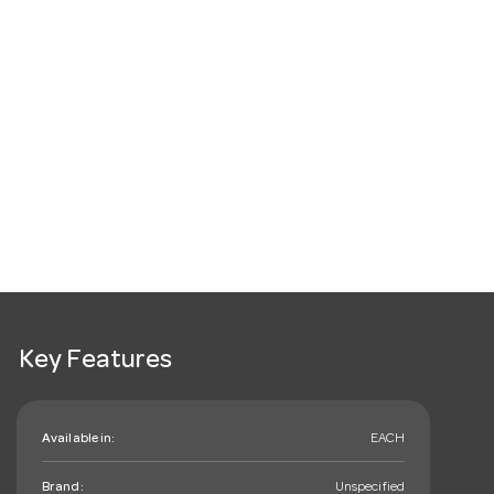
Key Features
Available in:
EACH
Brand:
Unspecified