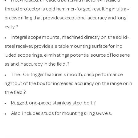
Free-Floated, threade d barrel with factory-installe d
thread protector is cold ham mer-forged, resulting in ultra -
precise rifling that providesexceptional accuracy and long
evity.?
Integral scope mounts , machined directly on the sol id-
steel receiver, provide a s table mounting surface for inc
luded scope rings, eliminatinga potential source of loosene
ss and inaccuracy in the field .?
The LC6 trigger features s mooth, crisp performance
rightout of the box for increased accuracy on the range or in
th e field.?
Rugged, one-piece, stainless steel bolt.?
Also i ncludes studs for mounting sli ng swivels.