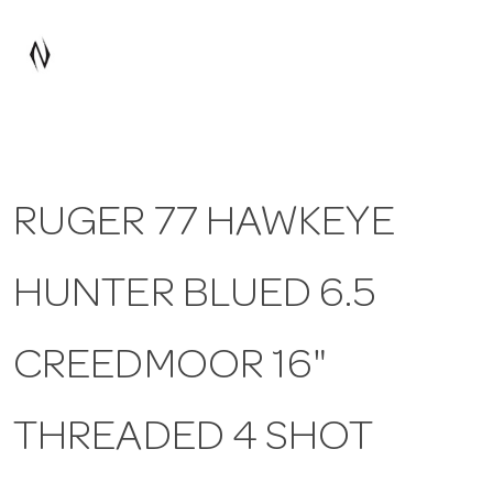
a
v
i
RUGER 77 HAWKEYE
g
HUNTER BLUED 6.5
a
t
CREEDMOOR 16"
i
THREADED 4 SHOT
o