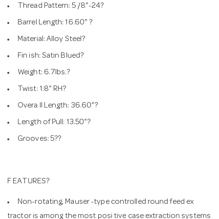
Thread Pattern: 5 /8"-24?
Barrel Length: 16.60" ?
Material: Alloy Steel?
Fin ish: Satin Blued?
Weight: 6.7lbs.?
Twist: 1:8" RH?
Overa ll Length: 36.60"?
Length of Pull: 13.50"?
Grooves: 5??
F EATURES?
Non-rotating, Mauser -type controlled round feed ex
tractor is among the most posi tive case extraction systems