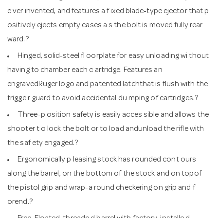
e ver invented, and features a f ixed blade-type ejector that p
ositively ejects empty cases a s the bolt is moved fully rear
ward.?
Hinged, solid-steel fl oorplate for easy unloading wi thout
having to chamber each c artridge. Features an
engravedRuger logo and patented latchthat is flush with the
trigge r guard to avoid accidental du mping of cartridges.?
Three-p osition safety is easily acces sible and allows the
shooter t o lock the bolt or to load andunload the rifle with
the saf ety engaged.?
Ergonomically p leasing stock has rounded cont ours
along the barrel, on the bottom of the stock and on topof
the pistol grip and wrap-a round checkering on grip and f
orend.?