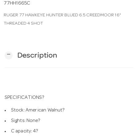
77HH1665C
RUGER 77 HAWKEYE HUNTER BLUED 6.5 CREEDMOOR 16"
n
THREADED 4 SHOT
remove
Description
SPECIFICATIONS?
Stock: Amer ican Walnut?
Sights: None?
C apacity: 4?