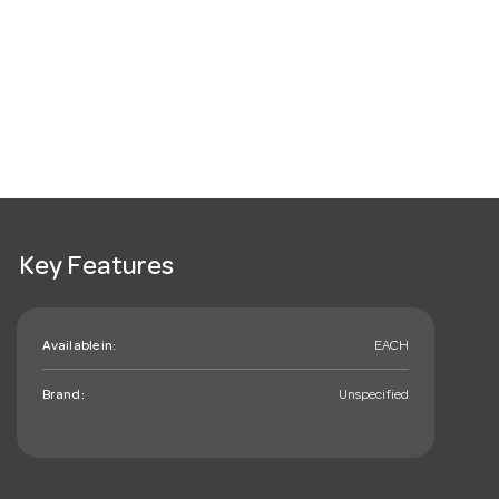
Key Features
Available in:
EACH
Brand:
Unspecified