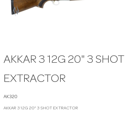
a
v
i
AKKAR 3 12G 20" 3 SHOT
g
EXTRACTOR
a
t
AK320
AKKAR 3 12G 20" 3 SHOT EXTRACTOR
i
o