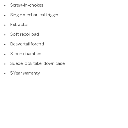
Screw-in-chokes
Single mechanical trigger
Extractor
Soft recoil pad
Beavertail forend
3 inch chambers
Suede look take-down case
5 Year warranty