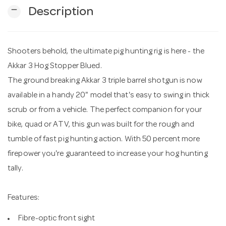
remove
Description
n
Shooters behold, the ultimate pig hunting rig is here - the
Akkar 3 Hog Stopper Blued.
The ground breaking Akkar 3 triple barrel shotgun is now
available in a handy 20" model that's easy to swing in thick
scrub or from a vehicle. The perfect companion for your
bike, quad or ATV, this gun was built for the rough and
tumble of fast pig hunting action. With 50 percent more
firepower you're guaranteed to increase your hog hunting
tally.
Features:
Fibre-optic front sight