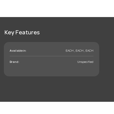
Key Features
Available in:
EACH , EACH , EACH
Brand:
Unspecified