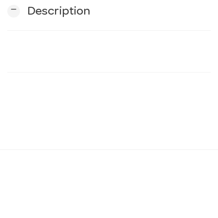
remove
Description
n