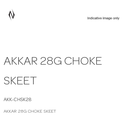
a
v
i
AKKAR 28G CHOKE
g
SKEET
a
t
AKK-CHSK28
AKKAR 28G CHOKE SKEET
i
o