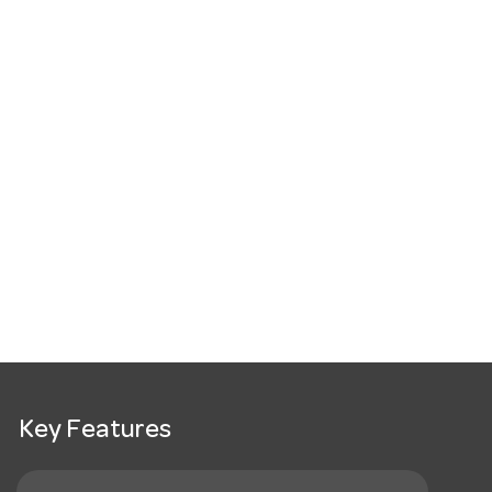
Key Features