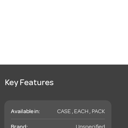
Key Features
Available in:
CASE , EACH , PACK
Brand:
Unspecified