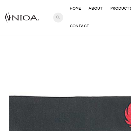
HOME
ABOUT
PRODUCT
search
CONTACT