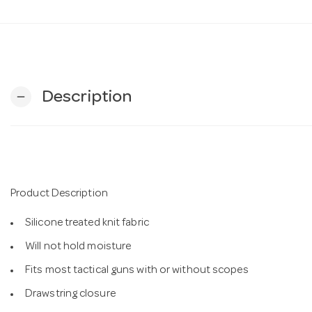
Description
remove
Product Description
Silicone treated knit fabric
Will not hold moisture
Fits most tactical guns with or without scopes
Drawstring closure