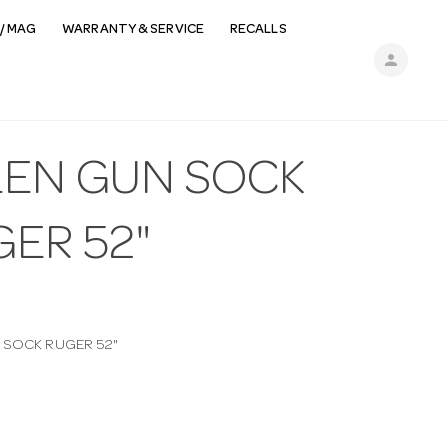
/ MAG
WARRANTY & SERVICE
RECALLS
person
LEN GUN SOCK
ER 52"
 SOCK RUGER 52"