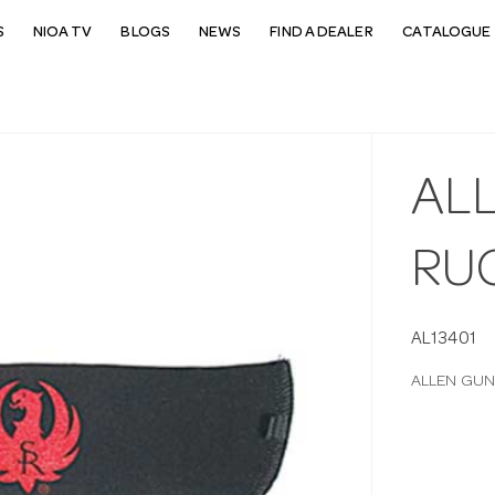
S
NIOA TV
BLOGS
NEWS
FIND A DEALER
CATALOGUE 
AL
RUG
AL13401
ALLEN GUN