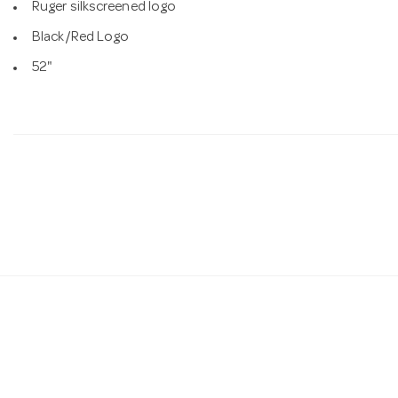
Ruger silkscreened logo
Black/Red Logo
52"