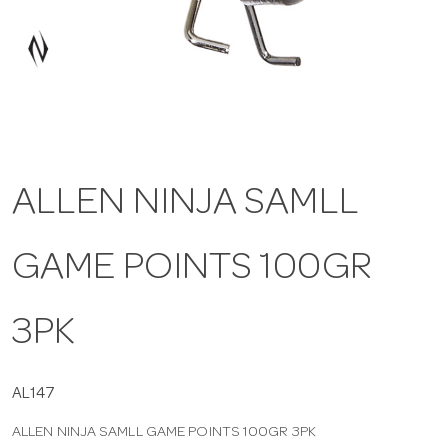
a
v
i
ALLEN NINJA SAMLL
g
GAME POINTS 100GR
a
t
3PK
i
AL147
ALLEN NINJA SAMLL GAME POINTS 100GR 3PK
o