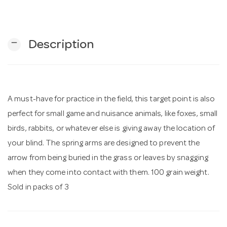
n
remove
Description
A must-have for practice in the field, this target point is also
perfect for small game and nuisance animals, like foxes, small
birds, rabbits, or whatever else is giving away the location of
your blind. The spring arms are designed to prevent the
arrow from being buried in the grass or leaves by snagging
when they come into contact with them. 100 grain weight.
Sold in packs of 3