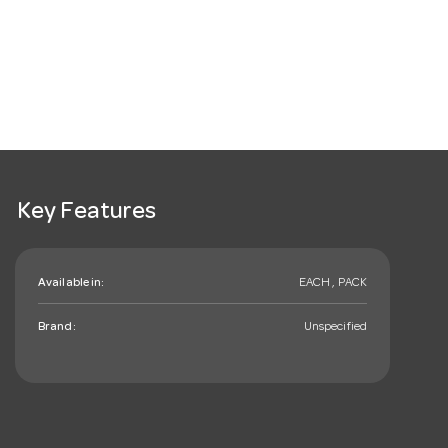
Key Features
Available in:
EACH , PACK
Brand:
Unspecified