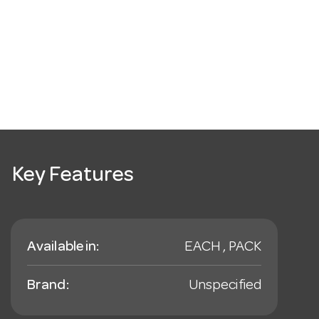
Key Features
Available in:
EACH , PACK
Brand:
Unspecified