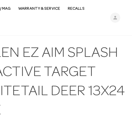
/ MAG
WARRANTY & SERVICE
RECALLS
person
EN EZ AIM SPLASH
ACTIVE TARGET
TETAIL DEER 13X24
K