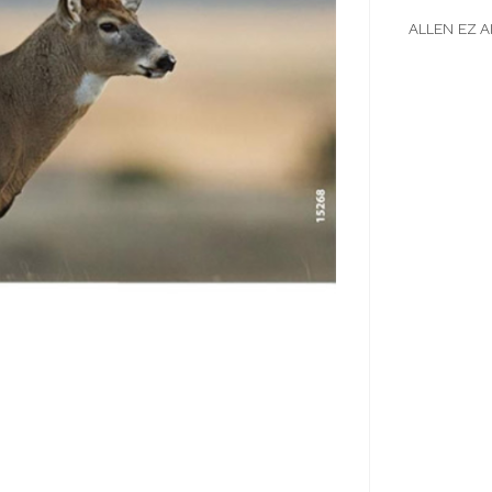
ALLEN EZ A