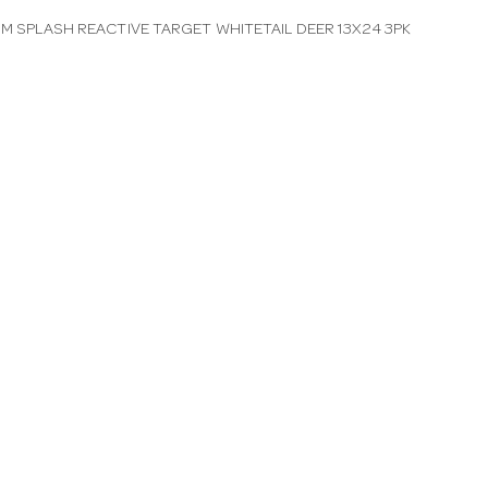
IM SPLASH REACTIVE TARGET WHITETAIL DEER 13X24 3PK