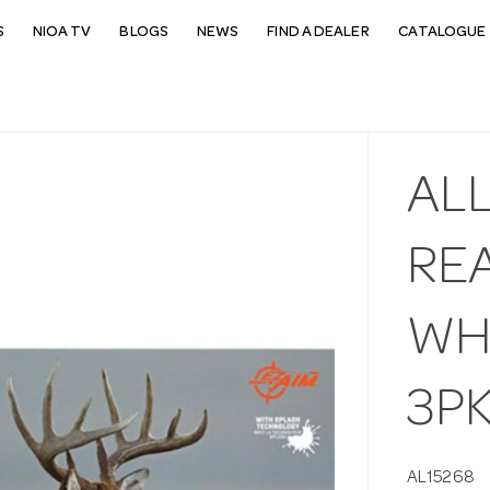
S
NIOA TV
BLOGS
NEWS
FIND A DEALER
CATALOGUE 
ALL
RE
WHI
3P
AL15268