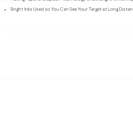
Bright Inks Used so You Can See Your Target at Long Dista