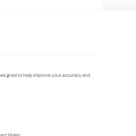
designed to help improve your accuracy and
pact Holes