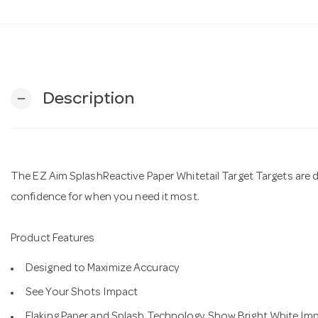
Description
remove
The EZ Aim SplashReactive Paper Whitetail Target Targets are 
confidence for when you need it most.
Product Features
Designed to Maximize Accuracy
See Your Shots Impact
Flaking Paper and Splash Technology Show Bright White Im