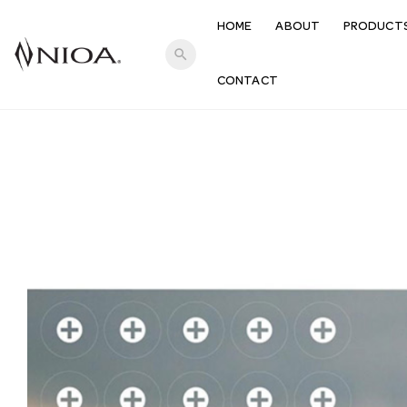
HOME
ABOUT
PRODUCT
search
CONTACT