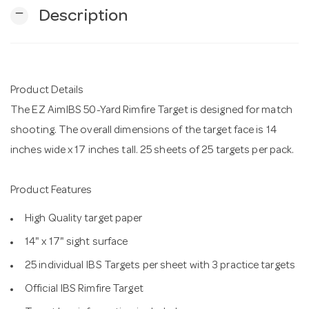
remove
Description
n
Product Details
The EZ AimIBS 50-Yard Rimfire Target is designed for match
shooting. The overall dimensions of the target face is 14
inches wide x 17 inches tall. 25 sheets of 25 targets per pack.
Product Features
High Quality target paper
14" x 17" sight surface
25 individual IBS Targets per sheet with 3 practice targets
Official IBS Rimfire Target