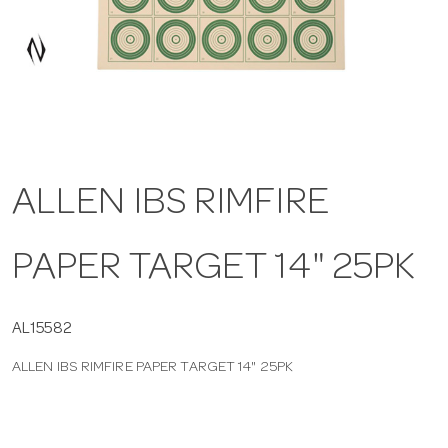
a
v
i
ALLEN IBS RIMFIRE
g
PAPER TARGET 14" 25PK
a
t
AL15582
ALLEN IBS RIMFIRE PAPER TARGET 14" 25PK
i
o