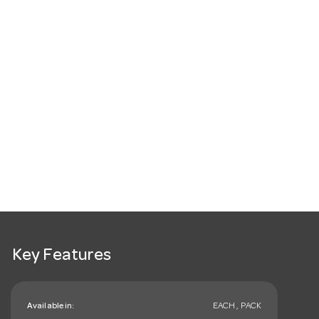
Key Features
Available in:
EACH , PACK