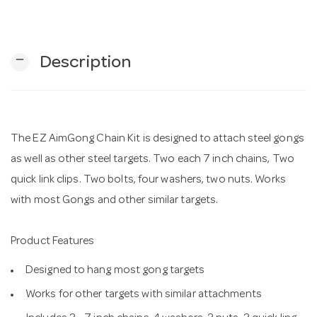
n
remove
Description
The EZ AimGong Chain Kit is designed to attach steel gongs
as well as other steel targets. Two each 7 inch chains, Two
quick link clips. Two bolts, four washers, two nuts. Works
with most Gongs and other similar targets.
Product Features
Designed to hang most gong targets
Works for other targets with similar attachments