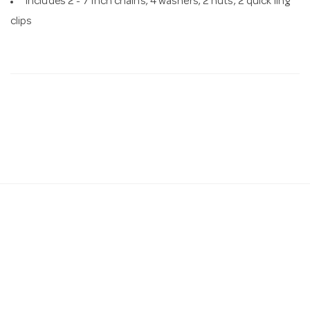
Includes 2 - 7 inch chains, 4 washers, 2 nuts, 2 quick ling
clips