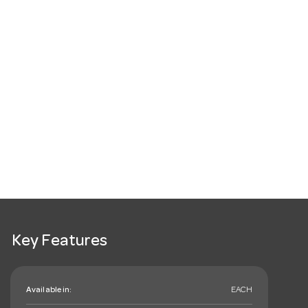
Key Features
Available in:
EACH