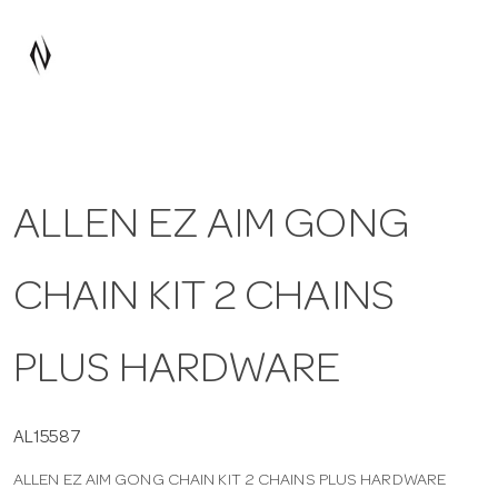
a
v
i
ALLEN EZ AIM GONG
g
CHAIN KIT 2 CHAINS
a
t
PLUS HARDWARE
i
AL15587
ALLEN EZ AIM GONG CHAIN KIT 2 CHAINS PLUS HARDWARE
o