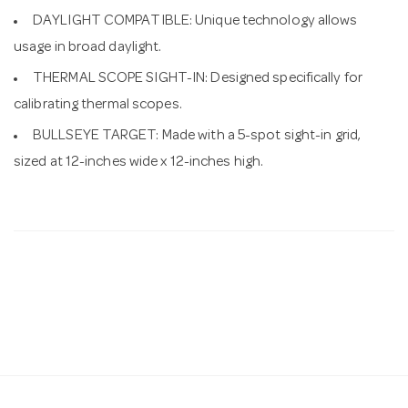
DAYLIGHT COMPATIBLE: Unique technology allows
usage in broad daylight.
THERMAL SCOPE SIGHT-IN: Designed specifically for
calibrating thermal scopes.
BULLSEYE TARGET: Made with a 5-spot sight-in grid,
sized at 12-inches wide x 12-inches high.