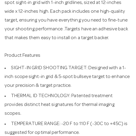
spot sight-in grid with 1-inch gridlines, sized at 12-inches
wide x 12-inches high. Each pack includes one high-quality
target, ensuring you have everything you need to fine-tune
your shooting performance .Targets have an adhesive back
that makes them easy to install on a target backer.
Product Features
SIGHT-IN GRID SHOOTING TARGET: Designed with a 1-
inch scope sight-in grid & 5-spot bullseye target to enhance
your precision & target practice.
THERMAL ID TECHNOLOGY: Patented treatment
provides distinct heat signatures for thermal imaging
scopes.
TEMPERATURE RANGE: -20 F to 110 F (-30C to +45C) is
suggested for optimal performance.