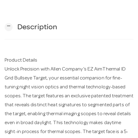
n
remove
Description
Product Details
Unlock Precision with Allen Company’s EZ AimThermal ID
Grid Bullseye Target, your essential companion for fine-
tuning night vision optics and thermal technology-based
scopes. The target features an exclusive patented treatment
that reveals distinct heat signatures to segmented parts of
the target, enabling thermal imaging scopes to reveal details
even in broad daylight. This technology makes daytime
sight-in process for thermal scopes. The target face is a 5-