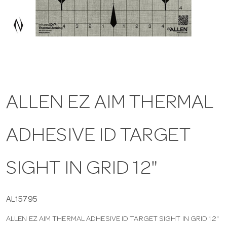
a
v
i
ALLEN EZ AIM THERMAL
g
ADHESIVE ID TARGET
a
t
SIGHT IN GRID 12"
i
AL15795
ALLEN EZ AIM THERMAL ADHESIVE ID TARGET SIGHT IN GRID 12"
o