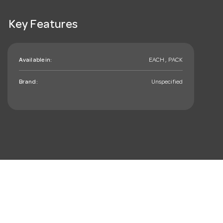
Key Features
Available in:
EACH , PACK
Brand:
Unspecified