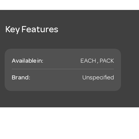
Key Features
Available in:
EACH , PACK
Brand:
Unspecified