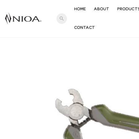
HOME
ABOUT
PRODUCT
search
CONTACT