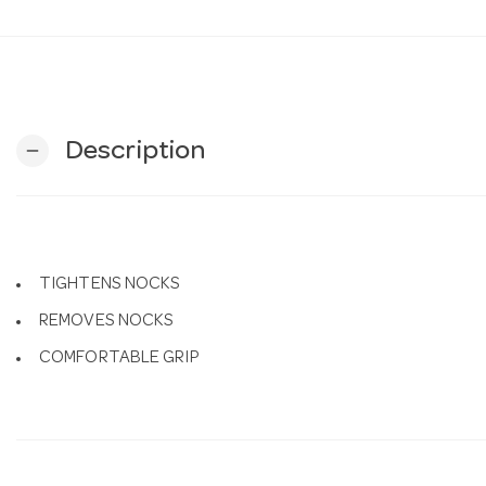
Description
remove
TIGHTENS NOCKS
REMOVES NOCKS
COMFORTABLE GRIP