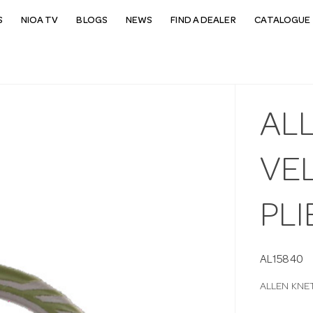
S
NIOA TV
BLOGS
NEWS
FIND A DEALER
CATALOGUE 
AL
VE
PLI
AL15840
ALLEN KNE