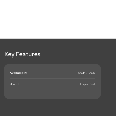
Key Features
Available in:
EACH , PACK
Brand:
Unspecified