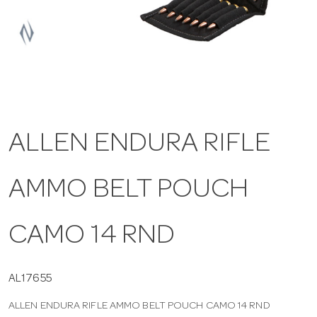
a
v
i
ALLEN ENDURA RIFLE
g
AMMO BELT POUCH
a
t
CAMO 14 RND
i
AL17655
ALLEN ENDURA RIFLE AMMO BELT POUCH CAMO 14 RND
o