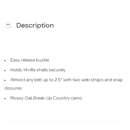
n
remove
Description
Easy release buckle
Holds 14 rifle shells securely
Almost any belt up to 2.5" with two web straps and snap
closures
Mossy Oak Break-Up Country camo