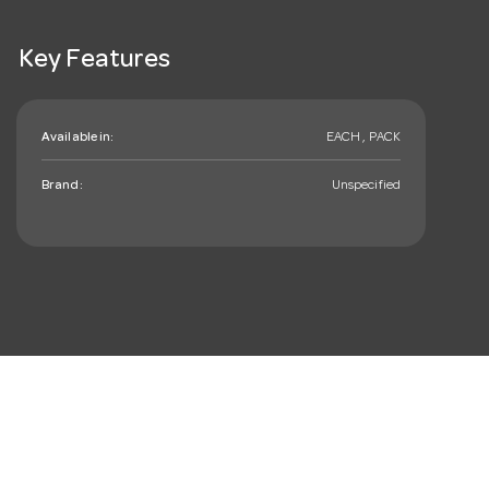
Key Features
Available in:
EACH , PACK
Brand:
Unspecified