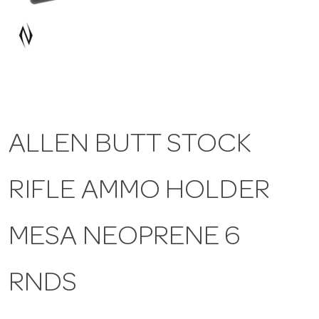
a
v
i
ALLEN BUTT STOCK
g
RIFLE AMMO HOLDER
a
t
MESA NEOPRENE 6
i
RNDS
o