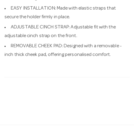
EASY INSTALLATION: Made with elastic straps that
secure the holder firmly in place.
ADJUSTABLE CINCH STRAP: Adjustable fit with the
adjustable cinch strap on the front.
REMOVABLE CHEEK PAD: Designed with a removable -
inch thick cheek pad, offering personalised comfort.