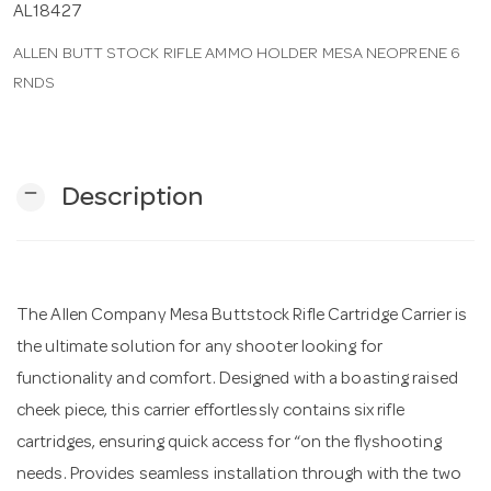
AL18427
ALLEN BUTT STOCK RIFLE AMMO HOLDER MESA NEOPRENE 6
n
RNDS
remove
Description
The Allen Company Mesa Buttstock Rifle Cartridge Carrier is
the ultimate solution for any shooter looking for
functionality and comfort. Designed with a boasting raised
cheek piece, this carrier effortlessly contains six rifle
cartridges, ensuring quick access for “on the flyshooting
needs. Provides seamless installation through with the two