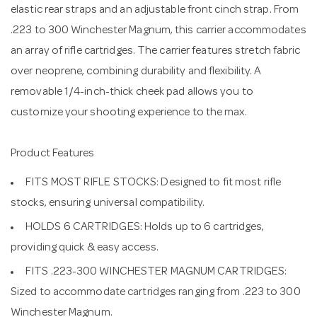
elastic rear straps and an adjustable front cinch strap. From
.223 to 300 Winchester Magnum, this carrier accommodates
an array of rifle cartridges. The carrier features stretch fabric
over neoprene, combining durability and flexibility. A
removable 1/4-inch-thick cheek pad allows you to
customize your shooting experience to the max.
Product Features
FITS MOST RIFLE STOCKS: Designed to fit most rifle
stocks, ensuring universal compatibility.
HOLDS 6 CARTRIDGES: Holds up to 6 cartridges,
providing quick & easy access.
FITS .223-300 WINCHESTER MAGNUM CARTRIDGES:
Sized to accommodate cartridges ranging from .223 to 300
Winchester Magnum.