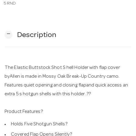
5 RND
n
remove
Description
The Elastic Buttstock Shot S hell Holder with flap cover
byAllen is made in Mossy Oak Br eak-Up Country camo.
Features quiet opening and closing flapand quick access an
extra 5 s hotgun shells with this holder .??
Product Features?
Holds Five Shotgun Shells?
Covered Flap Opens Silently?