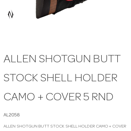
a
v
i
ALLEN SHOTGUN BUTT
g
STOCK SHELL HOLDER
a
t
CAMO + COVER 5 RND
i
AL2058
ALLEN SHOTGUN BUTT STOCK SHELL HOLDER CAMO + COVER
o