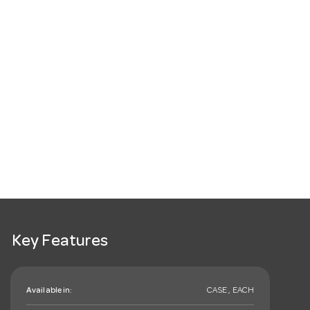
Key Features
Available in:
CASE , EACH