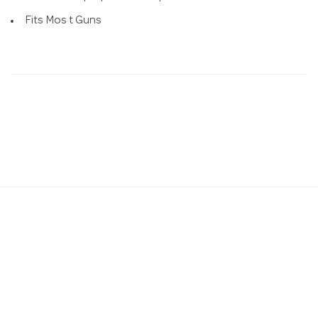
Fits Mos t Guns