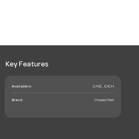
Key Features
Available in:
CASE , EACH
Brand:
Unspecified