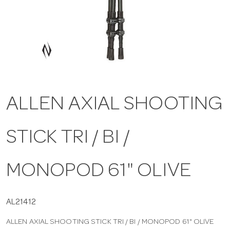
a
v
i
ALLEN AXIAL SHOOTING
g
STICK TRI / BI /
a
t
MONOPOD 61" OLIVE
i
AL21412
ALLEN AXIAL SHOOTING STICK TRI / BI / MONOPOD 61" OLIVE
o