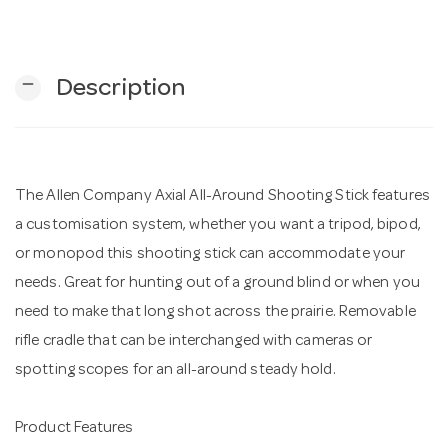
n
remove
Description
The Allen Company Axial All-Around Shooting Stick features
a customisation system, whether you want a tripod, bipod,
or monopod this shooting stick can accommodate your
needs. Great for hunting out of a ground blind or when you
need to make that long shot across the prairie. Removable
rifle cradle that can be interchanged with cameras or
spotting scopes for an all-around steady hold.
Product Features