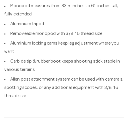
Monopod measures from 33.5-inches to 61-inches tall,
fully extended
Aluminium tripod
Removeable monopod with 3/8-16 thread size
Aluminium locking cams keep leg adjustment where you
want
Carbide tip & rubber boot keeps shooting stick stable in
various terrains
Allen post attachment system can be used with camera's,
spotting scopes, or any additional equipment with 3/8-16
thread size