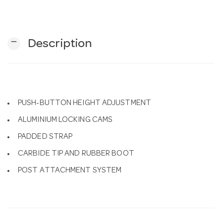
n
remove
Description
PUSH-BUTTON HEIGHT ADJUSTMENT
ALUMINIUM LOCKING CAMS
PADDED STRAP
CARBIDE TIP AND RUBBER BOOT
POST ATTACHMENT SYSTEM