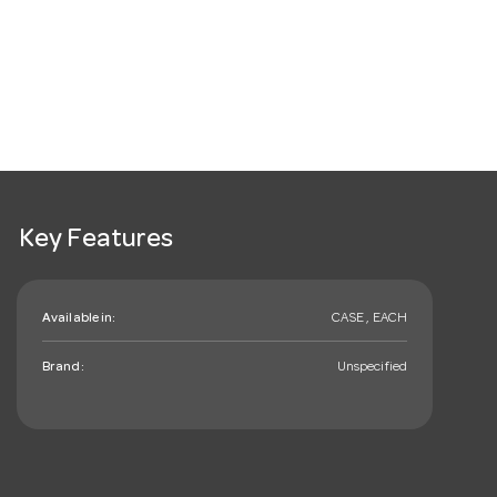
Key Features
Available in:
CASE , EACH
Brand:
Unspecified