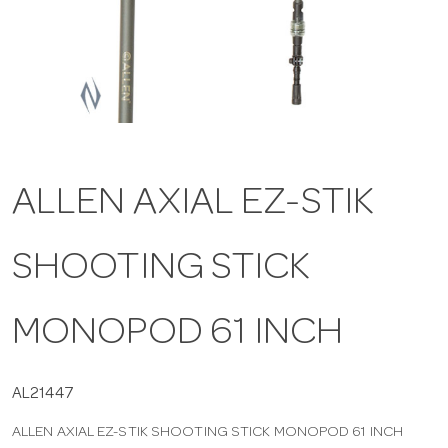
a
v
i
ALLEN AXIAL EZ-STIK
g
SHOOTING STICK
a
t
MONOPOD 61 INCH
i
AL21447
ALLEN AXIAL EZ-STIK SHOOTING STICK MONOPOD 61 INCH
o