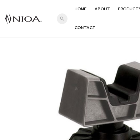
HOME
ABOUT
PRODUCT
search
CONTACT