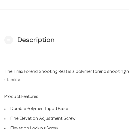
Description
remove
The Triax Forend Shooting Rest is a polymer forend shooting re
stability.
Product Features
Durable Polymer Tripod Base
Fine Elevation Adjustment Screw
Elevation Locking Screw