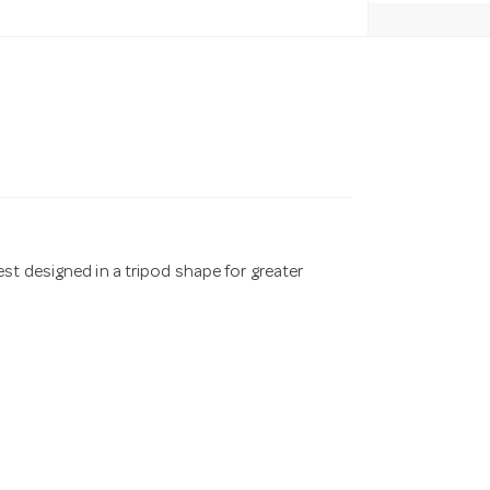
st designed in a tripod shape for greater