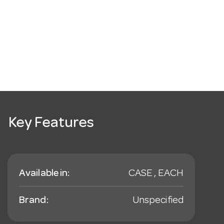
Key Features
Available in:
CASE , EACH
Brand:
Unspecified