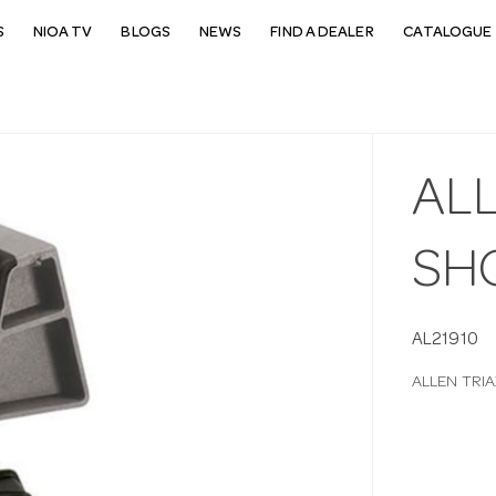
S
NIOA TV
BLOGS
NEWS
FIND A DEALER
CATALOGUE 
AL
SH
AL21910
ALLEN TRI