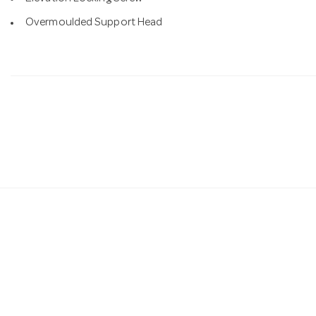
Overmoulded Support Head