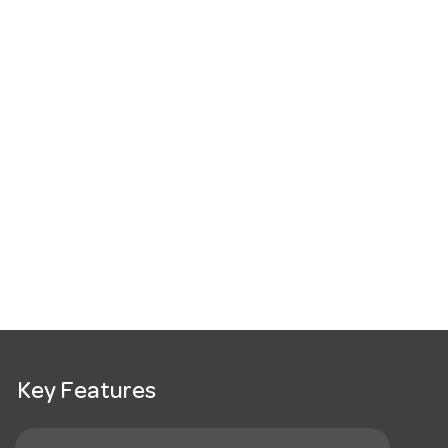
Key Features