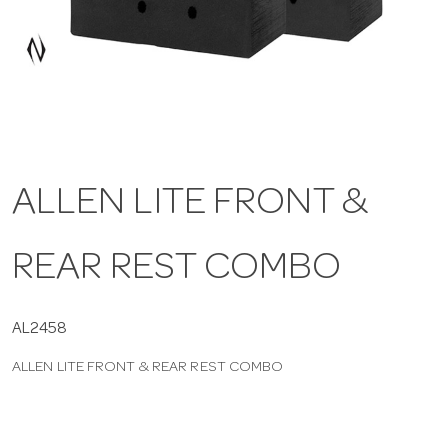
a
v
i
ALLEN LITE FRONT &
g
REAR REST COMBO
a
t
AL2458
ALLEN LITE FRONT & REAR REST COMBO
i
o