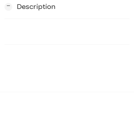
remove
Description
n