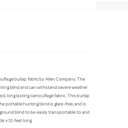
uflage burlap fabric by Allen Company. The
nting blind and can withstand severe weather
ed, long lasting camouflage fabric. This burlap
 portable hunting blind is glare-free, and is
r ground blind to be easily transportable to and
e x 12-feet long.