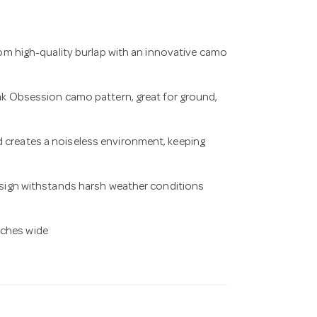
 high-quality burlap with an innovative camo
 Obsession camo pattern, great for ground,
d creates a noiseless environment, keeping
ign withstands harsh weather conditions
nches wide