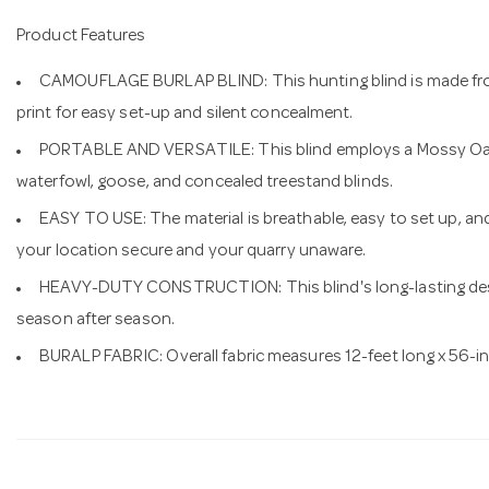
Product Features
CAMOUFLAGE BURLAP BLIND: This hunting blind is made from
print for easy set-up and silent concealment.
PORTABLE AND VERSATILE: This blind employs a Mossy Oak
waterfowl, goose, and concealed treestand blinds.
EASY TO USE: The material is breathable, easy to set up, an
your location secure and your quarry unaware.
HEAVY-DUTY CONSTRUCTION: This blind's long-lasting des
season after season.
BURALP FABRIC: Overall fabric measures 12-feet long x 56-i