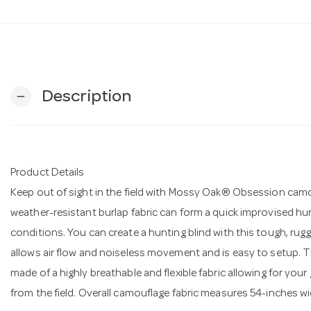
Description
remove
Product Details
Keep out of sight in the field with Mossy Oak® Obsession camo
weather-resistant burlap fabric can form a quick improvised hu
conditions. You can create a hunting blind with this tough, rugg
allows air flow and noiseless movement and is easy to setup. The
made of a highly breathable and flexible fabric allowing for you
from the field. Overall camouflage fabric measures 54-inches wid