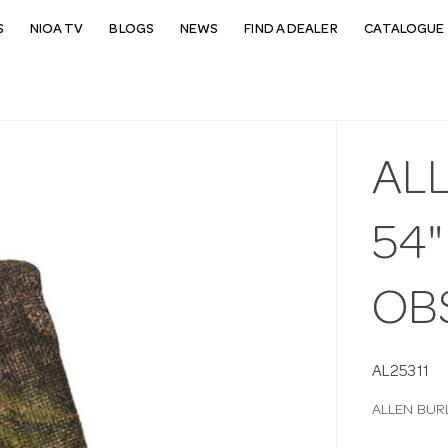
S
NIOA TV
BLOGS
NEWS
FIND A DEALER
CATALOGUE 
ALL
54
OB
AL25311
ALLEN BUR