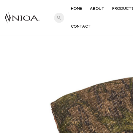
HOME
ABOUT
PRODUCT
search
CONTACT