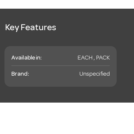
Key Features
Available in:
EACH , PACK
Brand:
Unspecified