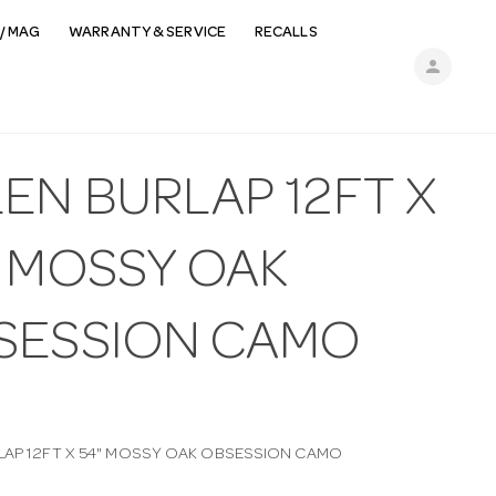
/ MAG
WARRANTY & SERVICE
RECALLS
person
EN BURLAP 12FT X
" MOSSY OAK
SESSION CAMO
LAP 12FT X 54" MOSSY OAK OBSESSION CAMO