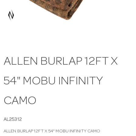
a
v
i
ALLEN BURLAP 12FT X
g
54" MOBU INFINITY
a
t
CAMO
i
AL25312
ALLEN BURLAP 12FT X 54" MOBU INFINITY CAMO
o