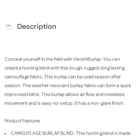
n
remove
Description
Conceal yourself in the field with VanishBurlap. You can
create a hunting blind with this tough, rugged, long lasting
camouflage fabric. This burlap can be used season after
season. The weather-resistant burlap fabric can form a quick
improvised blind. This burlap allows air flow and noiseless
movement and is easy-to-setup. It has a non-glare finish.
Product Features
CAMOUFLAGE BURLAP BLIND: This hunting blind is made