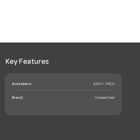
Key Features
Available in:
EACH , PACK
Brand:
Unspecified