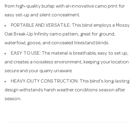
from high-quality burlap with an innovative camo print for
easy set-up and silent concealment.
PORTABLE AND VERSATILE: This blind employs a Mossy
Oak Break-Up Infinity camo pattern, great for ground,
waterfowl, goose, and concealed treestand blinds.
EASY TO USE: The material is breathable, easy to set up,
and creates a noiseless environment, keeping your location
secure and your quarry unaware.
HEAVY-DUTY CONSTRUCTION: This blind's long-lasting
design withstands harsh weather conditions season after
season.