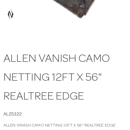
a
v
i
ALLEN VANISH CAMO
g
NETTING 12FT X 56"
a
t
REALTREE EDGE
i
AL25322
ALLEN VANISH CAMO NETTING 12FT X 56" REALTREE EDGE
o