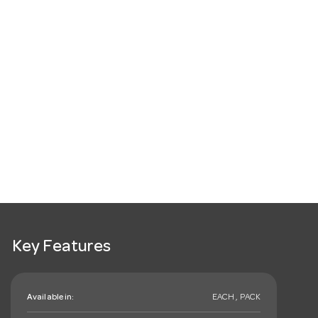
Key Features
Available in:
EACH , PACK