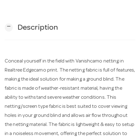
n
remove
Description
Conceal yourself in the field with Vanishcamo netting in
Realtree Edgecamo print. The netting fabric is full of features,
making the ideal solution for making a ground blind. The
fabric is made of weather-resistant material, having the
ability to withstand severe weather conditions. This
netting/screen type fabric is best suited to cover viewing
holes in your ground blind and allows air flow throughout
the netting material. The fabric is lightweight & easy to setup
in a noiseless movement, offering the perfect solution to