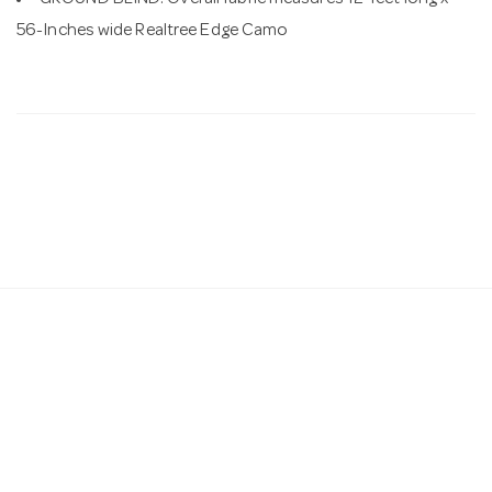
GROUND BLIND: Overall fabric measures 12-feet long x
56-Inches wide Realtree Edge Camo