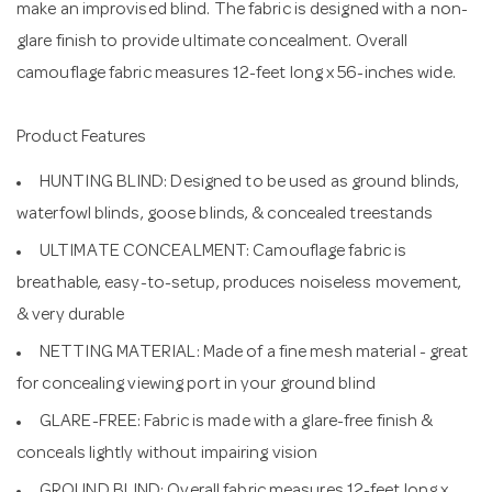
make an improvised blind. The fabric is designed with a non-
glare finish to provide ultimate concealment. Overall
camouflage fabric measures 12-feet long x 56-inches wide.
Product Features
HUNTING BLIND: Designed to be used as ground blinds,
waterfowl blinds, goose blinds, & concealed treestands
ULTIMATE CONCEALMENT: Camouflage fabric is
breathable, easy-to-setup, produces noiseless movement,
& very durable
NETTING MATERIAL: Made of a fine mesh material - great
for concealing viewing port in your ground blind
GLARE-FREE: Fabric is made with a glare-free finish &
conceals lightly without impairing vision