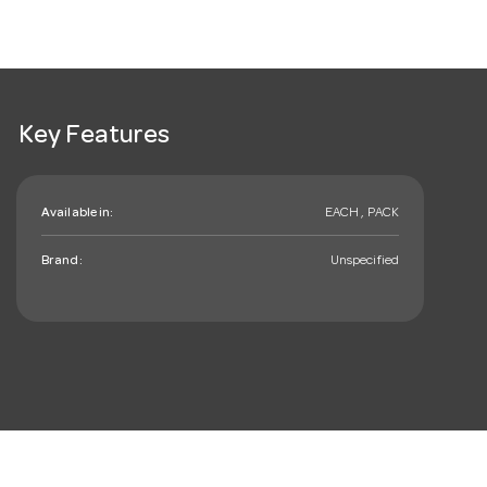
Key Features
Available in:
EACH , PACK
Brand:
Unspecified