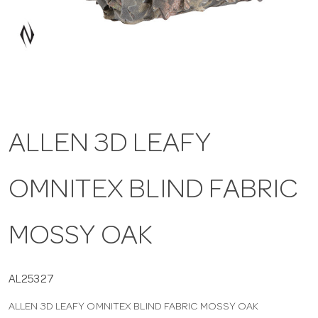
a
v
i
ALLEN 3D LEAFY
g
OMNITEX BLIND FABRIC
a
t
MOSSY OAK
i
AL25327
ALLEN 3D LEAFY OMNITEX BLIND FABRIC MOSSY OAK
o