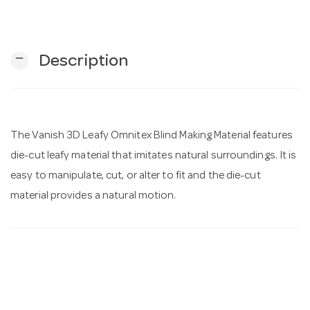
n
remove
Description
The Vanish 3D Leafy Omnitex Blind Making Material features
die-cut leafy material that imitates natural surroundings. It is
easy to manipulate, cut, or alter to fit and the die-cut
material provides a natural motion.