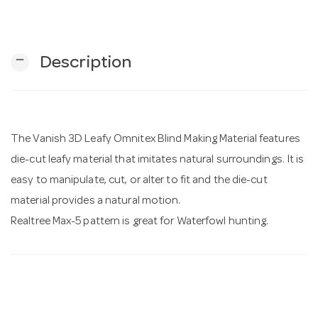
n
remove
Description
The Vanish 3D Leafy Omnitex Blind Making Material features
die-cut leafy material that imitates natural surroundings. It is
easy to manipulate, cut, or alter to fit and the die-cut
material provides a natural motion.
Realtree Max-5 pattern is great for Waterfowl hunting.