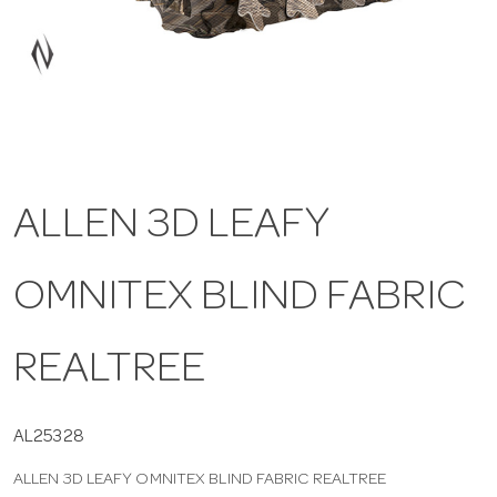
a
v
i
ALLEN 3D LEAFY
g
OMNITEX BLIND FABRIC
a
t
REALTREE
i
AL25328
ALLEN 3D LEAFY OMNITEX BLIND FABRIC REALTREE
o