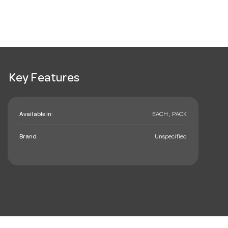
Key Features
Available in:
EACH , PACK
Brand:
Unspecified