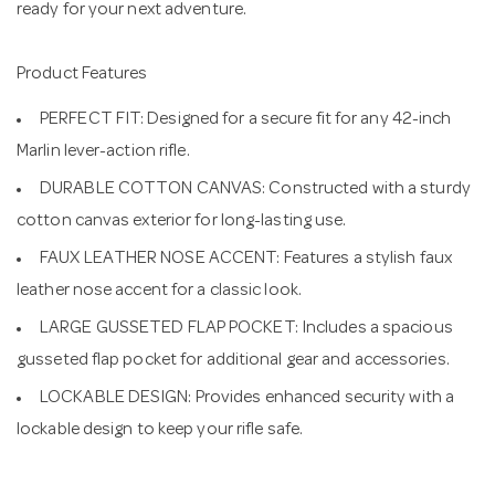
ready for your next adventure.
Product Features
PERFECT FIT: Designed for a secure fit for any 42-inch
Marlin lever-action rifle.
DURABLE COTTON CANVAS: Constructed with a sturdy
cotton canvas exterior for long-lasting use.
FAUX LEATHER NOSE ACCENT: Features a stylish faux
leather nose accent for a classic look.
LARGE GUSSETED FLAP POCKET: Includes a spacious
gusseted flap pocket for additional gear and accessories.
LOCKABLE DESIGN: Provides enhanced security with a
lockable design to keep your rifle safe.