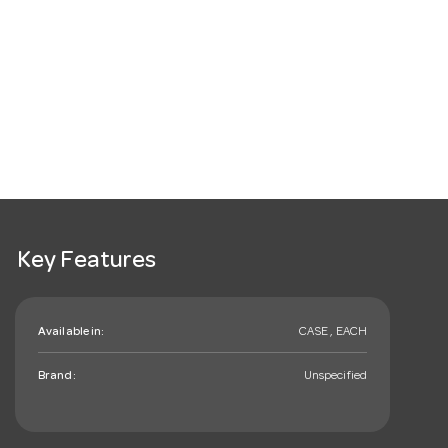
Key Features
Available in:
CASE , EACH
Brand:
Unspecified