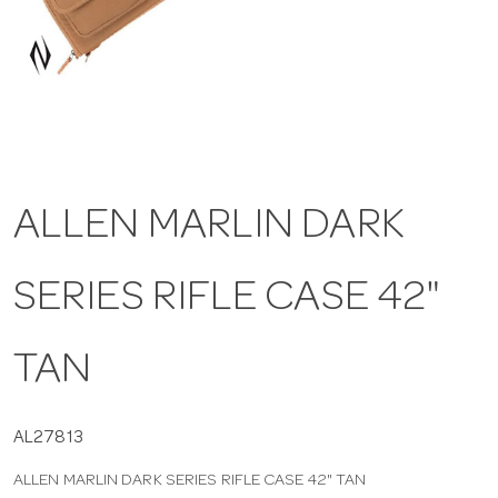
a
v
i
ALLEN MARLIN DARK
g
SERIES RIFLE CASE 42"
a
t
TAN
i
AL27813
ALLEN MARLIN DARK SERIES RIFLE CASE 42" TAN
o