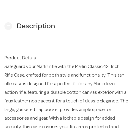
n
remove
Description
Product Details
Safeguard your Marlin rifle with the Marlin Classic 42-Inch
Rifle Case, crafted for both style and functionality. This tan
rifle case is designed for a perfect fit for any Marlin lever-
action rifle, featuring a durable cotton canvas exterior with a
faux leather nose accent for a touch of classic elegance. The
large, gusseted flap pocket provides ample space for
accessories and gear. With a lockable design for added
security, this case ensures your firearm is protected and