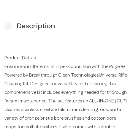
n
remove
Description
Product Details
Ensure your rifle remains in peak condition with the Ruger®
Powered by Breakthrough Clean TechnologiesUniversal Rifle
Cleaning Kit. Designed for versatility and efficiency, this
comprehensive kit includes everything needed for thorough
firearm maintenance. The set features an ALL-IN-ONE (CLP)
cleaner, stainless steel and aluminum cleaning rods, and a
variety of bronze bristle bore brushes and cotton bore
mops for multiple calibers. It also comes with a double-