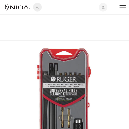
search
person
T
o
g
g
l
e
n