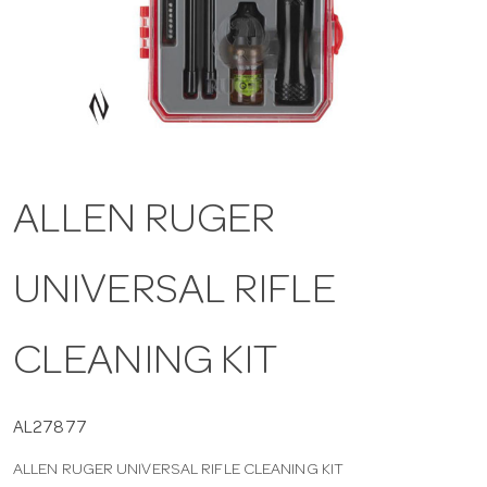
a
v
i
ALLEN RUGER
g
UNIVERSAL RIFLE
a
t
CLEANING KIT
i
AL27877
ALLEN RUGER UNIVERSAL RIFLE CLEANING KIT
o