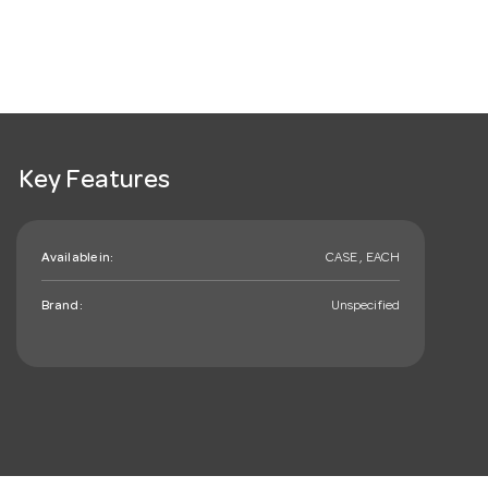
Key Features
Available in:
CASE , EACH
Brand:
Unspecified